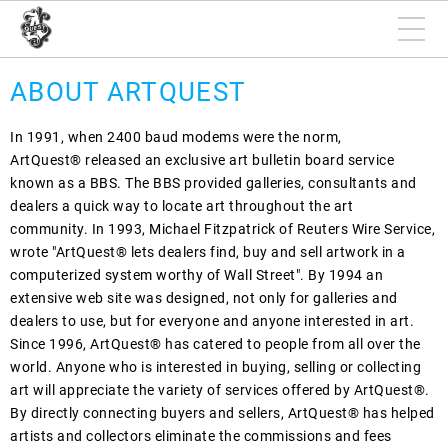
ABOUT ARTQUEST
In 1991, when 2400 baud modems were the norm,
ArtQuest® released an exclusive art bulletin board service
known as a BBS. The BBS provided galleries, consultants and
dealers a quick way to locate art throughout the art
community. In 1993, Michael Fitzpatrick of Reuters Wire Service,
wrote "ArtQuest® lets dealers find, buy and sell artwork in a
computerized system worthy of Wall Street". By 1994 an
extensive web site was designed, not only for galleries and
dealers to use, but for everyone and anyone interested in art.
Since 1996, ArtQuest® has catered to people from all over the
world. Anyone who is interested in buying, selling or collecting
art will appreciate the variety of services offered by ArtQuest®.
By directly connecting buyers and sellers, ArtQuest® has helped
artists and collectors eliminate the commissions and fees