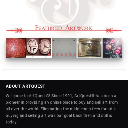
ABOUT ARTQUEST
Welcome to ArtQuest®! Since 1991, ArtQuest® has been a
pioneer in providing an online place to buy and sell art from
all over the world. Eliminating the middleman fees found in
buying and selling art was our goal back then and still is
today.