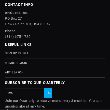
CONTACT INFO
ArtQuest, Inc.
PO Box 27
Hawk Point, MO, USA 63349
Phone
(314) 675-1720
USEFUL LINKS
SIGN UP IS FREE
MEMBER LOGIN
ART SEARCH
SUBSCRIBE TO OUR QUARTERLY
Join our Quarterly to receive news every 3 months. You can
unsubscribe at any time.