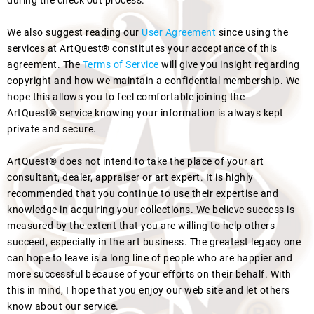
during the check out process.
We also suggest reading our
User Agreement
since using the
services at ArtQuest® constitutes your acceptance of this
agreement. The
Terms of Service
will give you insight regarding
copyright and how we maintain a confidential membership. We
hope this allows you to feel comfortable joining the
ArtQuest® service knowing your information is always kept
private and secure.
ArtQuest® does not intend to take the place of your art
consultant, dealer, appraiser or art expert. It is highly
recommended that you continue to use their expertise and
knowledge in acquiring your collections. We believe success is
measured by the extent that you are willing to help others
succeed, especially in the art business. The greatest legacy one
can hope to leave is a long line of people who are happier and
more successful because of your efforts on their behalf. With
this in mind, I hope that you enjoy our web site and let others
know about our service.