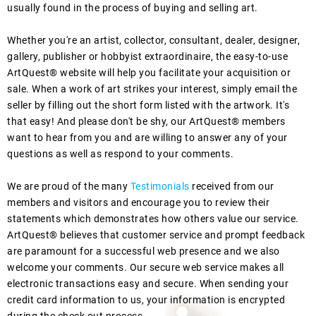
usually found in the process of buying and selling art.
Whether you're an artist, collector, consultant, dealer, designer,
gallery, publisher or hobbyist extraordinaire, the easy-to-use
ArtQuest® website will help you facilitate your acquisition or
sale. When a work of art strikes your interest, simply email the
seller by filling out the short form listed with the artwork. It's
that easy! And please don't be shy, our ArtQuest® members
want to hear from you and are willing to answer any of your
questions as well as respond to your comments.
We are proud of the many
Testimonials
received from our
members and visitors and encourage you to review their
statements which demonstrates how others value our service.
ArtQuest® believes that customer service and prompt feedback
are paramount for a successful web presence and we also
welcome your comments. Our secure web service makes all
electronic transactions easy and secure. When sending your
credit card information to us, your information is encrypted