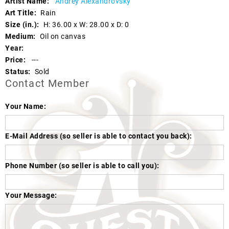
Artist Name:
Andrey Alexandrovsky
Art Title:
Rain
Size (in.):
H: 36.00 x W: 28.00 x D: 0
Medium:
Oil on canvas
Year:
Price:
---
Status:
Sold
Contact Member
Your Name:
E-Mail Address (so seller is able to contact you back):
Phone Number (so seller is able to call you):
Your Message: