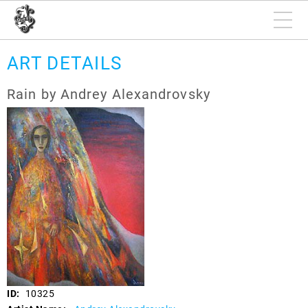
ART DETAILS
Rain by Andrey Alexandrovsky
ID:
10325