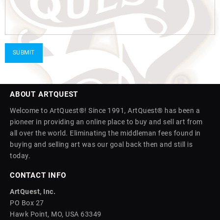
ABOUT ARTQUEST
Welcome to ArtQuest®! Since 1991, ArtQuest® has been a
pioneer in providing an online place to buy and sell art from
all over the world. Eliminating the middleman fees found in
buying and selling art was our goal back then and still is
today.
CONTACT INFO
ArtQuest, Inc.
PO Box 27
Hawk Point, MO, USA 63349