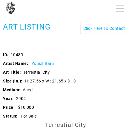
ART LISTING
Click Here To Contact
ID:
10489
Artist Name:
Yousif Barri
Art Title:
Terrestial City
Size (in.):
H: 27.56 x W : 21.65 x D : 0
Medium:
Acryl
Year:
2004
Price:
$10,000
Status:
For Sale
Terrestial City