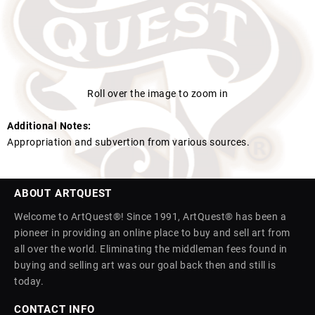
Roll over the image to zoom in
Additional Notes:
Appropriation and subvertion from various sources.
ABOUT ARTQUEST
Welcome to ArtQuest®! Since 1991, ArtQuest® has been a
pioneer in providing an online place to buy and sell art from
all over the world. Eliminating the middleman fees found in
buying and selling art was our goal back then and still is
today.
CONTACT INFO