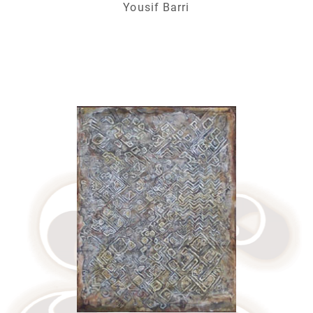
Yousif Barri