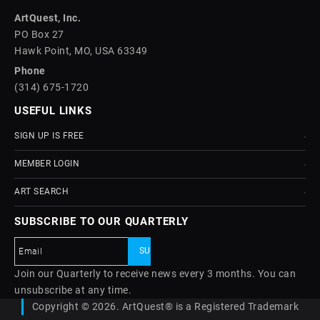
ArtQuest, Inc.
PO Box 27
Hawk Point, MO, USA 63349
Phone
(314) 675-1720
USEFUL LINKS
SIGN UP IS FREE
MEMBER LOGIN
ART SEARCH
SUBSCRIBE TO OUR QUARTERLY
Join our Quarterly to receive news every 3 months. You can
unsubscribe at any time.
Copyright © 2026. ArtQuest® is a Registered Trademark