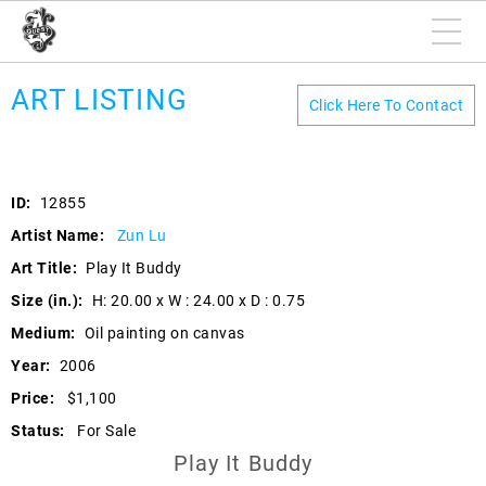
ART LISTING
Click Here To Contact
ID:
12855
Artist Name:
Zun Lu
Art Title:
Play It Buddy
Size (in.):
H: 20.00 x W : 24.00 x D : 0.75
Medium:
Oil painting on canvas
Year:
2006
Price:
$1,100
Status:
For Sale
Play It Buddy