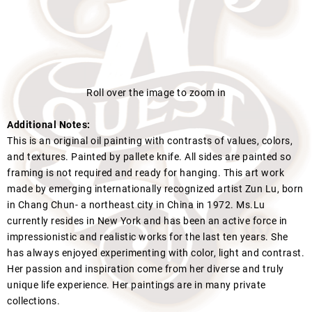
Roll over the image to zoom in
Additional Notes:
This is an original oil painting with contrasts of values, colors,
and textures. Painted by pallete knife. All sides are painted so
framing is not required and ready for hanging. This art work
made by emerging internationally recognized artist Zun Lu, born
in Chang Chun- a northeast city in China in 1972. Ms.Lu
currently resides in New York and has been an active force in
impressionistic and realistic works for the last ten years. She
has always enjoyed experimenting with color, light and contrast.
Her passion and inspiration come from her diverse and truly
unique life experience. Her paintings are in many private
collections.