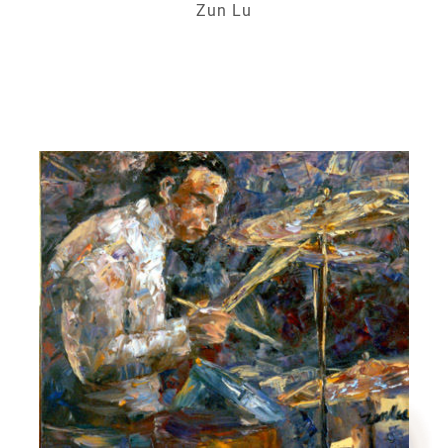
Zun Lu