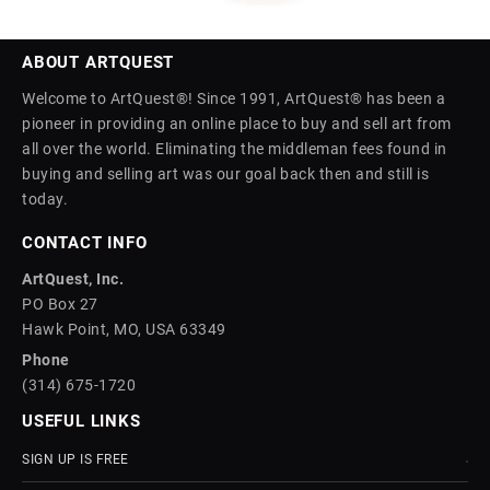
ABOUT ARTQUEST
Welcome to ArtQuest®! Since 1991, ArtQuest® has been a
pioneer in providing an online place to buy and sell art from
all over the world. Eliminating the middleman fees found in
buying and selling art was our goal back then and still is
today.
CONTACT INFO
ArtQuest, Inc.
PO Box 27
Hawk Point, MO, USA 63349
Phone
(314) 675-1720
USEFUL LINKS
SIGN UP IS FREE