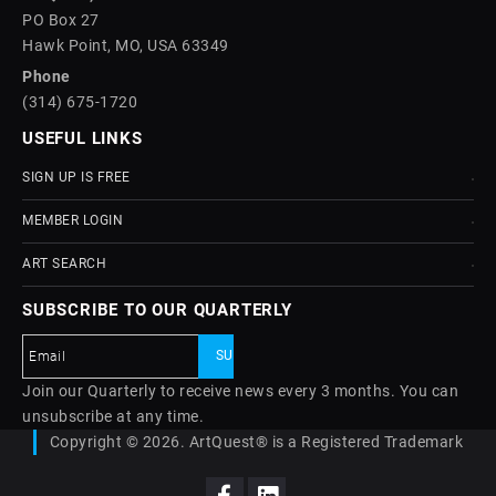
PO Box 27
Hawk Point, MO, USA 63349
Phone
(314) 675-1720
USEFUL LINKS
SIGN UP IS FREE
MEMBER LOGIN
ART SEARCH
SUBSCRIBE TO OUR QUARTERLY
Join our Quarterly to receive news every 3 months. You can
unsubscribe at any time.
Copyright © 2026. ArtQuest® is a Registered Trademark