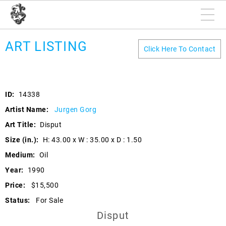
ART LISTING
Click Here To Contact
ID:
14338
Artist Name:
Jurgen Gorg
Art Title:
Disput
Size (in.):
H: 43.00 x W : 35.00 x D : 1.50
Medium:
Oil
Year:
1990
Price:
$15,500
Status:
For Sale
Disput