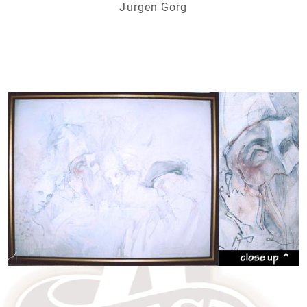
Jurgen Gorg