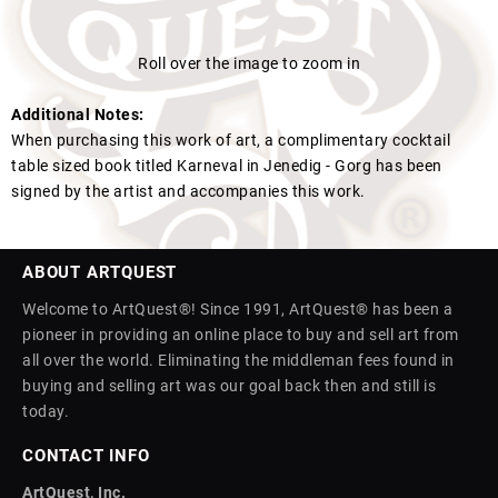
Roll over the image to zoom in
Additional Notes:
When purchasing this work of art, a complimentary cocktail
table sized book titled Karneval in Jenedig - Gorg has been
signed by the artist and accompanies this work.
ABOUT ARTQUEST
Welcome to ArtQuest®! Since 1991, ArtQuest® has been a
pioneer in providing an online place to buy and sell art from
all over the world. Eliminating the middleman fees found in
buying and selling art was our goal back then and still is
today.
CONTACT INFO
ArtQuest, Inc.