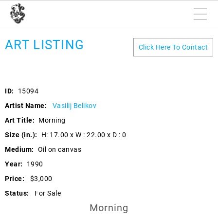
ART LISTING
Click Here To Contact
ID:
15094
Artist Name:
Vasilij Belikov
Art Title:
Morning
Size (in.):
H: 17.00 x W : 22.00 x D : 0
Medium:
Oil on canvas
Year:
1990
Price:
$3,000
Status:
For Sale
Morning