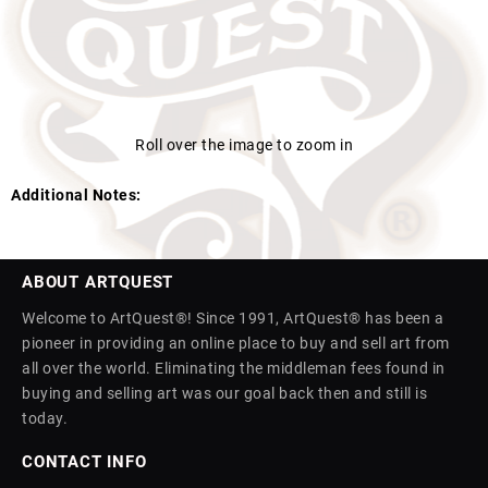
Roll over the image to zoom in
Additional Notes:
ABOUT ARTQUEST
Welcome to ArtQuest®! Since 1991, ArtQuest® has been a
pioneer in providing an online place to buy and sell art from
all over the world. Eliminating the middleman fees found in
buying and selling art was our goal back then and still is
today.
CONTACT INFO