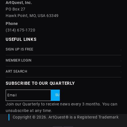
ArtQuest, Inc.
PO Box 27
Hawk Point, MO, USA 63349
Phone
(314) 675-1720
USEFUL LINKS
SIGN UP IS FREE
MEMBER LOGIN
ART SEARCH
SUBSCRIBE TO OUR QUARTERLY
Join our Quarterly to receive news every 3 months. You can
unsubscribe at any time.
Copyright © 2026. ArtQuest® is a Registered Trademark