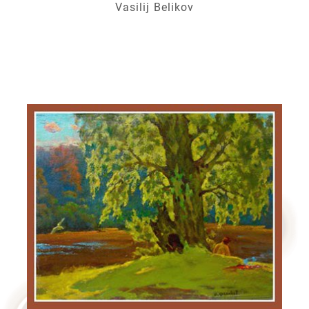
Vasilij Belikov