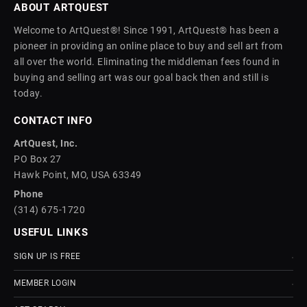
ABOUT ARTQUEST
Welcome to ArtQuest®! Since 1991, ArtQuest® has been a
pioneer in providing an online place to buy and sell art from
all over the world. Eliminating the middleman fees found in
buying and selling art was our goal back then and still is
today.
CONTACT INFO
ArtQuest, Inc.
PO Box 27
Hawk Point, MO, USA 63349
Phone
(314) 675-1720
USEFUL LINKS
SIGN UP IS FREE
MEMBER LOGIN