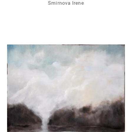
Smirnova Irene