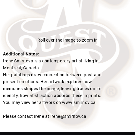
Roll over the image to zoom in
Additional Notes:
Irene Smirnova is a contemporary artist living in
Montreal, Canada.
Her paintings draw connection between past and
present emotions. Her artwork explores how
memories shapes the image, leaving traces on its
identity, how abstraction absorbs these imprints.
You may view her artwork on www.smirnov.ca
Please contact Irene at irene@smirnov.ca