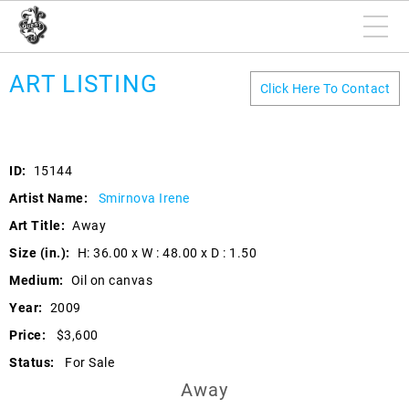
ART LISTING
Click Here To Contact
ID:
15144
Artist Name:
Smirnova Irene
Art Title:
Away
Size (in.):
H: 36.00 x W : 48.00 x D : 1.50
Medium:
Oil on canvas
Year:
2009
Price:
$3,600
Status:
For Sale
Away