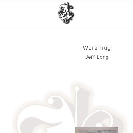
Waramug
Jeff Long