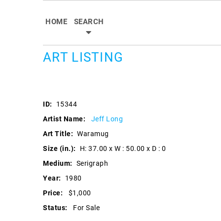
HOME
SEARCH
ART LISTING
ID:
15344
Artist Name:
Jeff Long
Art Title:
Waramug
Size (in.):
H: 37.00 x W : 50.00 x D : 0
Medium:
Serigraph
Year:
1980
Price:
$1,000
Status:
For Sale