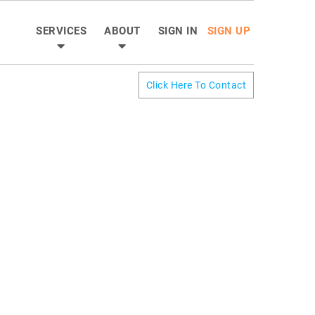
SERVICES
ABOUT
SIGN IN
SIGN UP
Click Here To Contact