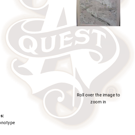
Roll over the image to
zoom in
s:
Monotype