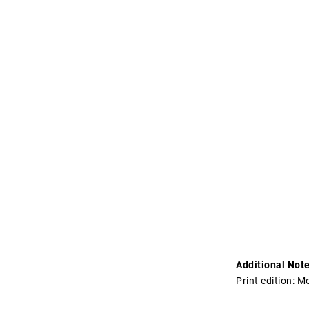
Additional Note
Print edition: 