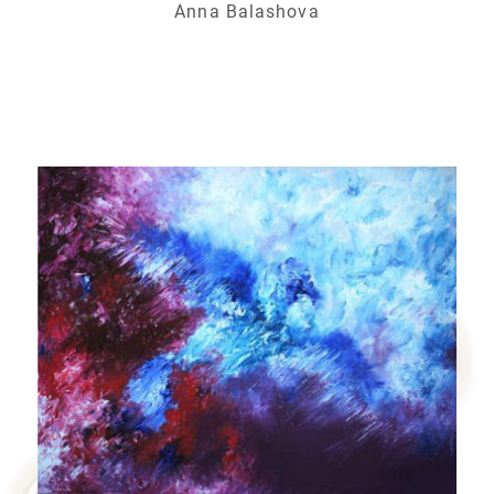
Anna Balashova