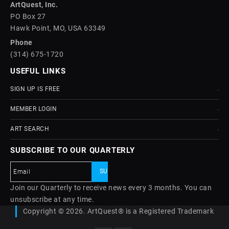
ArtQuest, Inc.
PO Box 27
Hawk Point, MO, USA 63349
Phone
(314) 675-1720
USEFUL LINKS
SIGN UP IS FREE
MEMBER LOGIN
ART SEARCH
SUBSCRIBE TO OUR QUARTERLY
Join our Quarterly to receive news every 3 months. You can
unsubscribe at any time.
Copyright © 2026. ArtQuest® is a Registered Trademark