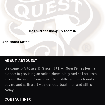
Roll over the image to zoom in
Additional Notes:
ABOUT ARTQUEST
Welcome to ArtQuest®! Since 1991, ArtQuest® has been a
pioneer in providing an online place to buy and sell art from
all over the world. Eliminating the middleman fees found in
buying and selling art was our goal back then and still is
today.
CONTACT INFO