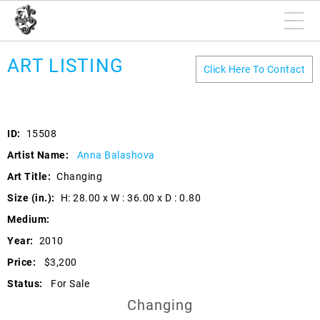
ART LISTING
Click Here To Contact
ID:
15508
Artist Name:
Anna Balashova
Art Title:
Changing
Size (in.):
H: 28.00 x W : 36.00 x D : 0.80
Medium:
Year:
2010
Price:
$3,200
Status:
For Sale
Changing