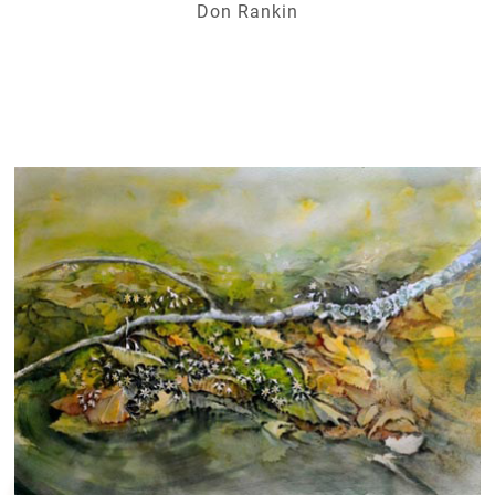
Don Rankin