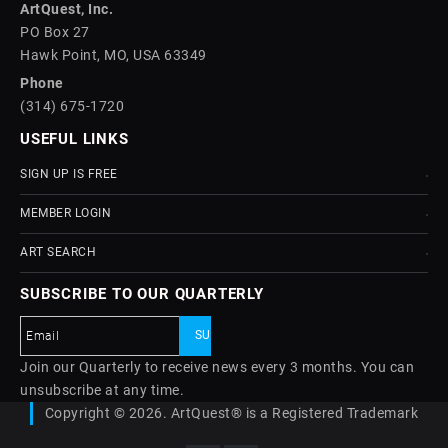
ArtQuest, Inc.
PO Box 27
Hawk Point, MO, USA 63349
Phone
(314) 675-1720
USEFUL LINKS
SIGN UP IS FREE
MEMBER LOGIN
ART SEARCH
SUBSCRIBE TO OUR QUARTERLY
Join our Quarterly to receive news every 3 months. You can
unsubscribe at any time.
Copyright © 2026. ArtQuest® is a Registered Trademark