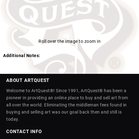
Roll over the image to zoom in
Additional Notes:
ABOUT ARTQUEST
Welcome to ArtQuest®! Since 1991, ArtQuest® has been a
pioneer in providing an online place to buy and sell art from
all over the world. Eliminating the middleman fees found in
buying and selling art was our goal back then and still is
today.
CONTACT INFO