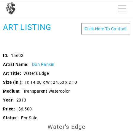
ART LISTING
Click Here To Contact
ID:
15603
Artist Name:
Don Rankin
Art Title:
Water's Edge
Size (in.):
H: 14.00 x W : 24.50 x D : 0
Medium:
Transparent Watercolor
Year:
2013
Price:
$6,500
Status:
For Sale
Water's Edge