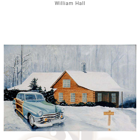
William Hall