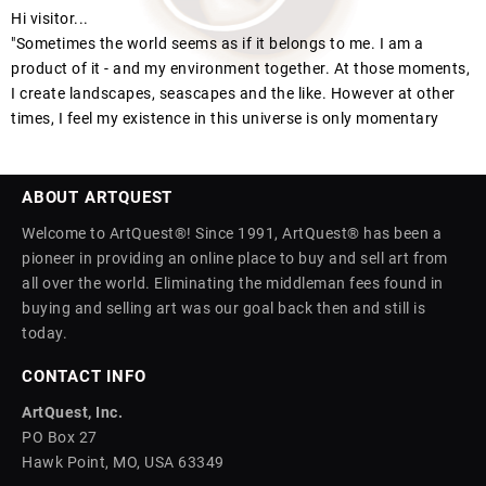
Hi visitor...
"Sometimes the world seems as if it belongs to me. I am a
product of it - and my environment together. At those moments,
I create landscapes, seascapes and the like. However at other
times, I feel my existence in this universe is only momentary
ABOUT ARTQUEST
Welcome to ArtQuest®! Since 1991, ArtQuest® has been a
pioneer in providing an online place to buy and sell art from
all over the world. Eliminating the middleman fees found in
buying and selling art was our goal back then and still is
today.
CONTACT INFO
ArtQuest, Inc.
PO Box 27
Hawk Point, MO, USA 63349