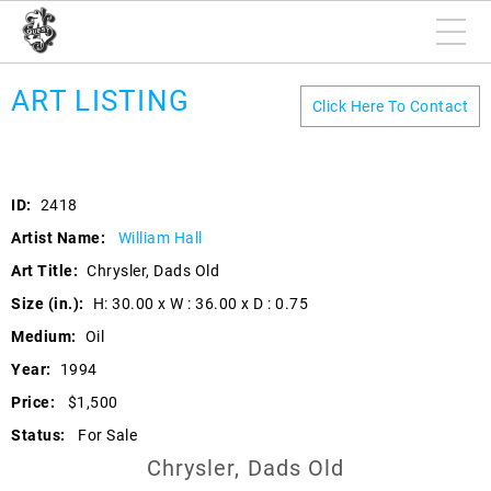
ART LISTING
Click Here To Contact
ID:
2418
Artist Name:
William Hall
Art Title:
Chrysler, Dads Old
Size (in.):
H: 30.00 x W : 36.00 x D : 0.75
Medium:
Oil
Year:
1994
Price:
$1,500
Status:
For Sale
Chrysler, Dads Old