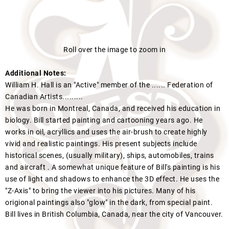
Roll over the image to zoom in
Additional Notes:
William H. Hall is an "Active" member of the ...... Federation of
Canadian Artists.........
He was born in Montreal, Canada, and received his education in
biology. Bill started painting and cartooning years ago. He
works in oil, acryllics and uses the air-brush to create highly
vivid and realistic paintings. His present subjects include
historical scenes, (usually military), ships, automobiles, trains
and aircraft . A somewhat unique feature of Bill's painting is his
use of light and shadows to enhance the 3D effect. He uses the
"Z-Axis" to bring the viewer into his pictures. Many of his
origional paintings also "glow" in the dark, from special paint.
Bill lives in British Columbia, Canada, near the city of Vancouver.