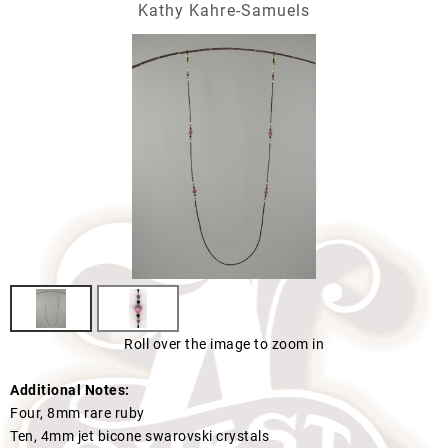
Kathy Kahre-Samuels
Roll over the image to zoom in
Additional Notes:
Four, 8mm rare ruby
Ten, 4mm jet bicone swarovski crystals