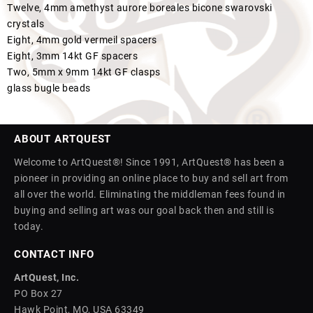
Twelve, 4mm amethyst aurore boreales bicone swarovski
crystals
Eight, 4mm gold vermeil spacers
Eight, 3mm 14kt GF spacers
Two, 5mm x 9mm 14kt GF clasps
glass bugle beads
ABOUT ARTQUEST
Welcome to ArtQuest®! Since 1991, ArtQuest® has been a
pioneer in providing an online place to buy and sell art from
all over the world. Eliminating the middleman fees found in
buying and selling art was our goal back then and still is
today.
CONTACT INFO
ArtQuest, Inc.
PO Box 27
Hawk Point, MO, USA 63349