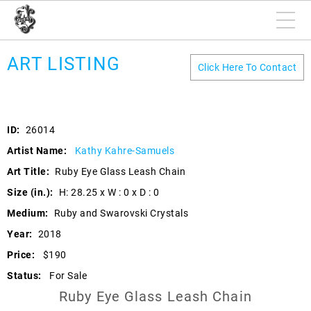
ART LISTING
Click Here To Contact
ID:
26014
Artist Name:
Kathy Kahre-Samuels
Art Title:
Ruby Eye Glass Leash Chain
Size (in.):
H: 28.25 x W : 0 x D : 0
Medium:
Ruby and Swarovski Crystals
Year:
2018
Price:
$190
Status:
For Sale
Ruby Eye Glass Leash Chain