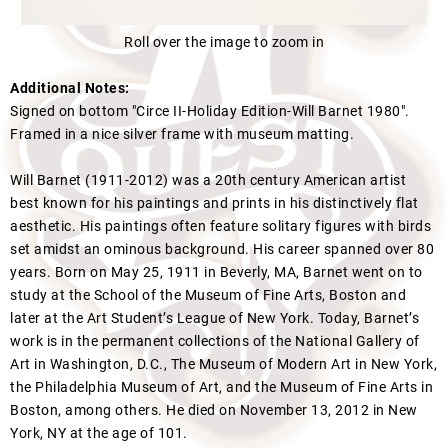
Roll over the image to zoom in
Additional Notes:
Signed on bottom "Circe II-Holiday Edition-Will Barnet 1980".
Framed in a nice silver frame with museum matting.
Will Barnet (1911-2012) was a 20th century American artist
best known for his paintings and prints in his distinctively flat
aesthetic. His paintings often feature solitary figures with birds
set amidst an ominous background. His career spanned over 80
years. Born on May 25, 1911 in Beverly, MA, Barnet went on to
study at the School of the Museum of Fine Arts, Boston and
later at the Art Student’s League of New York. Today, Barnet’s
work is in the permanent collections of the National Gallery of
Art in Washington, D.C., The Museum of Modern Art in New York,
the Philadelphia Museum of Art, and the Museum of Fine Arts in
Boston, among others. He died on November 13, 2012 in New
York, NY at the age of 101.