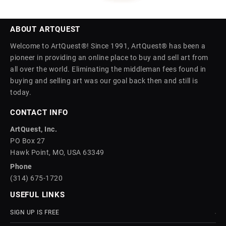
ABOUT ARTQUEST
Welcome to ArtQuest®! Since 1991, ArtQuest® has been a
pioneer in providing an online place to buy and sell art from
all over the world. Eliminating the middleman fees found in
buying and selling art was our goal back then and still is
today.
CONTACT INFO
ArtQuest, Inc.
PO Box 27
Hawk Point, MO, USA 63349
Phone
(314) 675-1720
USEFUL LINKS
SIGN UP IS FREE