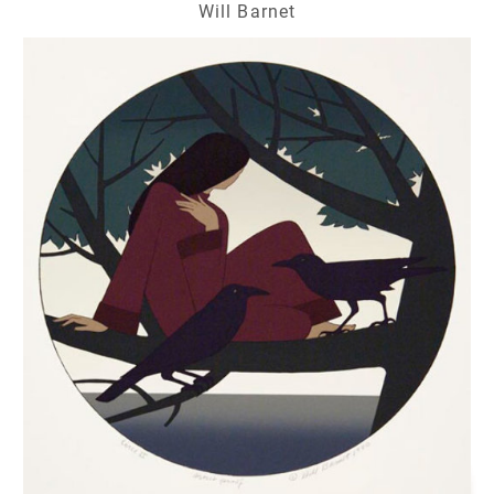
Will Barnet