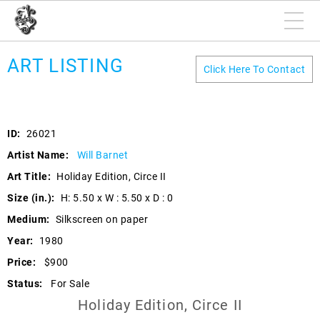
ART LISTING
Click Here To Contact
ID:
26021
Artist Name:
Will Barnet
Art Title:
Holiday Edition, Circe II
Size (in.):
H: 5.50 x W : 5.50 x D : 0
Medium:
Silkscreen on paper
Year:
1980
Price:
$900
Status:
For Sale
Holiday Edition, Circe II