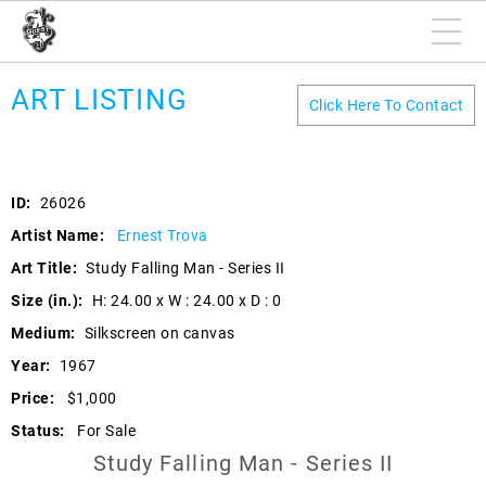
ART LISTING
Click Here To Contact
ID:
26026
Artist Name:
Ernest Trova
Art Title:
Study Falling Man - Series II
Size (in.):
H: 24.00 x W : 24.00 x D : 0
Medium:
Silkscreen on canvas
Year:
1967
Price:
$1,000
Status:
For Sale
Study Falling Man - Series II