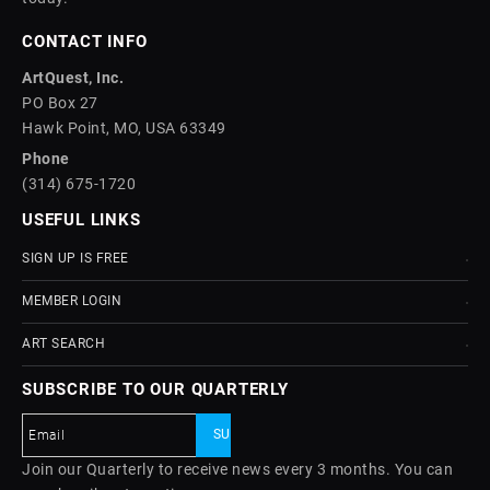
CONTACT INFO
ArtQuest, Inc.
PO Box 27
Hawk Point, MO, USA 63349
Phone
(314) 675-1720
USEFUL LINKS
SIGN UP IS FREE
MEMBER LOGIN
ART SEARCH
SUBSCRIBE TO OUR QUARTERLY
Join our Quarterly to receive news every 3 months. You can