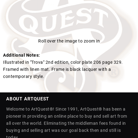
Roll over the image to zoom in
Additional Notes:
Illustrated in "Trova" 2nd edition, color plate 206 page 329.
Framed with linen mat. Frame is black lacquer with a
contemporary style.
ABOUT ARTQUEST
Welcome to ArtQuest®! Since 1991, ArtQuest® has been a
pioneer in providing an online place to buy and sell art from
all over the world. Eliminating the middleman fees found in
buying and selling art was our goal back then and still is
today.