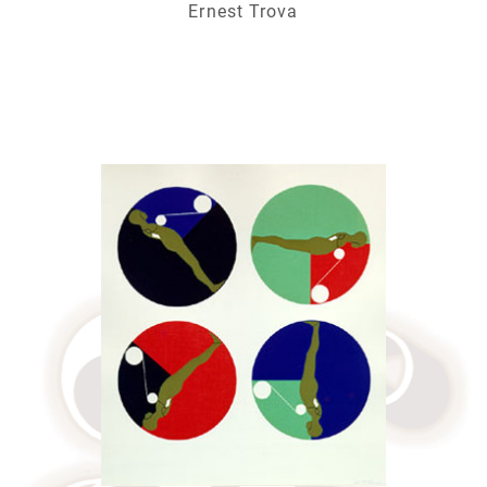
Ernest Trova