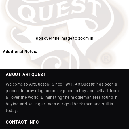
Roll over the image to zoom in
Additional Notes:
ABOUT ARTQUEST
Welcome to ArtQuest®! Since 1991, ArtQuest® has been a
pioneer in providing an online place to buy and sell art from
all over the world. Eliminating the middleman fees found in
buying and selling art was our goal back then and still is
today.
CONTACT INFO