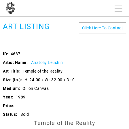
ART LISTING
Click Here To Contact
ID:
4687
Artist Name:
Anatoliy Leushin
Art Title:
Temple of the Reality
Size (in.):
H: 24.00 x W : 32.00 x D : 0
Medium:
Oil on Canvas
Year:
1989
Price:
---
Status:
Sold
Temple of the Reality