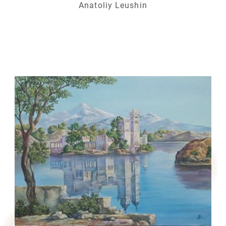
Anatoliy Leushin