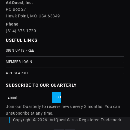
ArtQuest, Inc.
PO Box 27
Hawk Point, MO, USA 63349
Phone
(314) 675-1720
USEFUL LINKS
SIGN UP IS FREE
MEMBER LOGIN
ART SEARCH
SUBSCRIBE TO OUR QUARTERLY
Join our Quarterly to receive news every 3 months. You can
unsubscribe at any time.
Copyright © 2026. ArtQuest® is a Registered Trademark