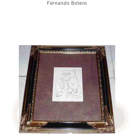
Fernando Botero