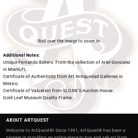
Roll over the image to zoom in
Additional Notes:
Unique Fernando Botero. From the collection of Ariel Gonzalez
in Miami,FL.
Certificate of Authenticity from Art Antiquedad Galleries in
Mexico.
Certificate of Valuation from SLOAN´S Auction House.
Gold Leaf Museum Quality Frame.
ABOUT ARTQUEST
Welcome to ArtQuest®! Since 1991, ArtQuest® has been a
pioneer in providing an online place to buy and sell art from