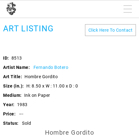
ART LISTING
Click Here To Contact
ID:
8513
Artist Name:
Fernando Botero
Art Title:
Hombre Gordito
Size (in.):
H: 8.50 x W : 11.00 x D : 0
Medium:
Ink on Paper
Year:
1983
Price:
---
Status:
Sold
Hombre Gordito