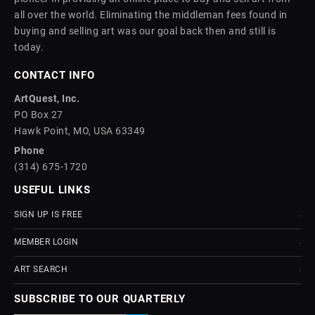
all over the world. Eliminating the middleman fees found in
buying and selling art was our goal back then and still is
today.
CONTACT INFO
ArtQuest, Inc.
PO Box 27
Hawk Point, MO, USA 63349
Phone
(314) 675-1720
USEFUL LINKS
SIGN UP IS FREE
MEMBER LOGIN
ART SEARCH
SUBSCRIBE TO OUR QUARTERLY