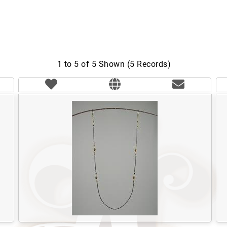
1 to 5 of 5 Shown (5 Records)