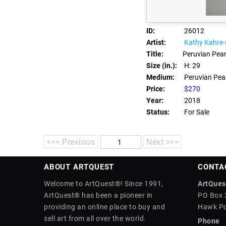
ID:
26012
Artist:
Kathy Kahre
Title:
Peruvian Pear
Size (in.):
H: 29
Medium:
Peruvian Pearl
Price:
$270
Year:
2018
Status:
For Sale
<<< Previous
Next >>>
ABOUT ARTQUEST
CONTA
Welcome to ArtQuest®! Since 1991,
ArtQuest
ArtQuest® has been a pioneer in
PO Box 
providing an online place to buy and
Hawk Po
sell art from all over the world.
Phone