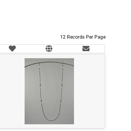
12 Records Per Page