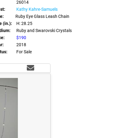
26014
st:
Kathy Kahre-Samuels
le:
Ruby Eye Glass Leash Chain
 (in.):
H: 28.25
dium:
Ruby and Swarovski Crystals
ce:
$190
r:
2018
tus:
For Sale