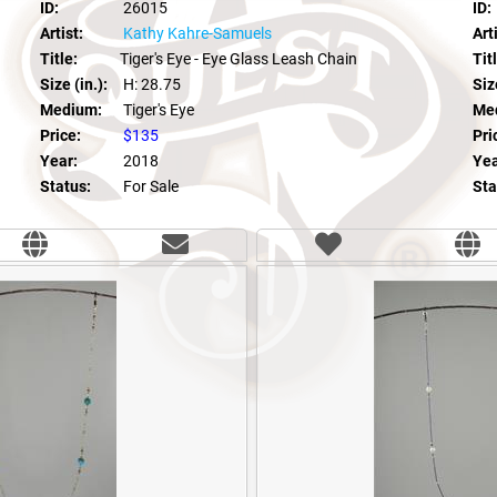
ID:
26015
ID:
Artist:
Kathy Kahre-Samuels
Arti
Title:
Tiger's Eye - Eye Glass Leash Chain
Tit
Size (in.):
H: 28.75
Size
Medium:
Tiger's Eye
Me
Price:
$135
Pri
Year:
2018
Yea
Status:
For Sale
Sta