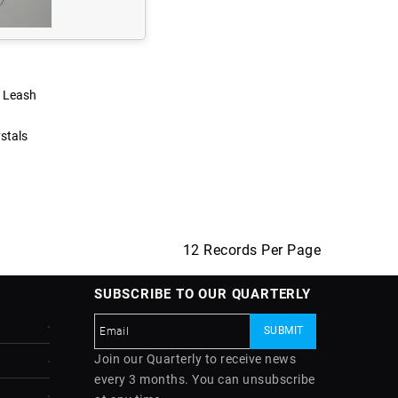
s Leash
stals
12 Records Per Page
SUBSCRIBE TO OUR QUARTERLY
Join our Quarterly to receive news
every 3 months. You can unsubscribe