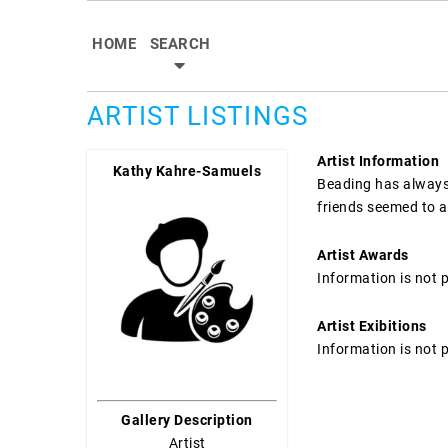
HOME
SEARCH
ARTIST LISTINGS
Artist Information
Kathy Kahre-Samuels
Beading has always 
friends seemed to al
Artist Awards
Information is not 
Artist Exibitions
Information is not 
Gallery Description
Artist