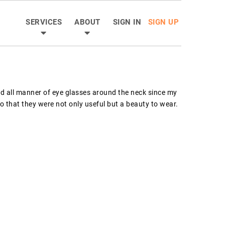
SERVICES
ABOUT
SIGN IN
SIGN UP
d all manner of eye glasses around the neck since my 
so that they were not only useful but a beauty to wear.