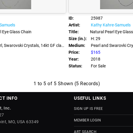
ID:
25987
-Samuels
Artist:
Kathy Kahre-Samuels
l Eye Glass Chain
Title:
Natural Pearl Eye Glas
Size (in.):
H: 29
, Swarovski Crystals, 14kt GF clasps
Medium:
Pearl and Swarovki Cry
Price:
$165
Year:
2018
Status:
For Sale
1 to 5 of 5 Shown (5 Records)
CT INFO
USEFUL LINKS
, Inc.
SIGN UP IS FREE
27
MEMBER LOGIN
int, MO, USA 63349
ART SEARCH