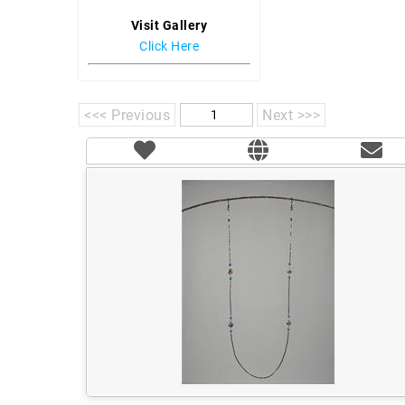
Visit Gallery
Click Here
<<< Previous
Next >>>