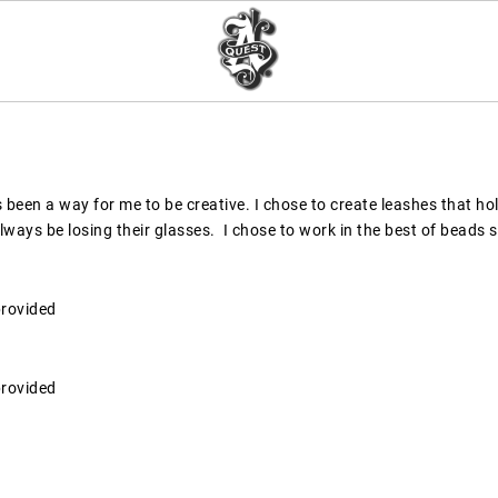
been a way for me to be creative. I chose to create leashes that hol
ways be losing their glasses.  I chose to work in the best of beads 
provided
provided