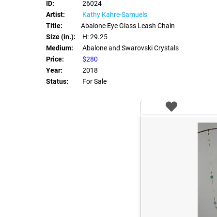
ID:
26024
Artist:
Kathy Kahre-Samuels
Title:
Abalone Eye Glass Leash Chain
Size (in.):
H: 29.25
Medium:
Abalone and Swarovski Crystals
Price:
$280
Year:
2018
Status:
For Sale