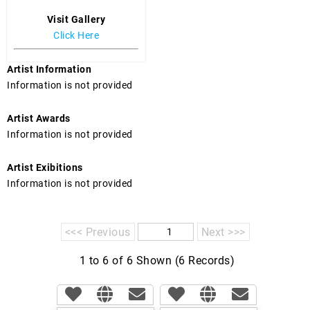
Visit Gallery
Click Here
Artist Information
Information is not provided
Artist Awards
Information is not provided
Artist Exibitions
Information is not provided
<<< Previous
Next >>>
1 to 6 of 6 Shown (6 Records)