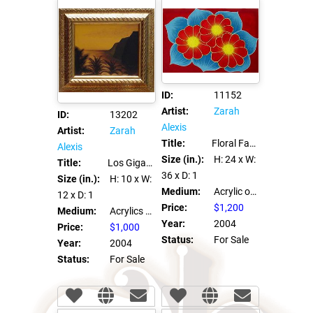
ID:
11152
Artist:
Zarah
ID:
13202
Alexis
Artist:
Zarah
Title:
Floral Fantasia #3
Alexis
Size (in.):
H: 24
x W:
Title:
Los Gigantes Oro
36
x D: 1
Size (in.):
H: 10
x W:
Medium:
Acrylic on canvas
12
x D: 1
Price:
$1,200
Medium:
Acrylics on Canvas Board
Year:
2004
Price:
$1,000
Status:
For Sale
Year:
2004
Status:
For Sale