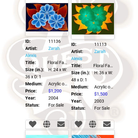
ID:
11136
ID:
11113
Artist:
Zarah
Artist:
Zarah
Alexis
Alexis
Title:
Floral Fantasia #2
Title:
Floral Fantasia #1
Size (in.):
H: 24
x W:
Size (in.):
H: 36
x W:
36
x D: 1
48
x D: 1
Medium:
Acrylic on canvas
Medium:
Acrylic on canvas
Price:
$1,200
Price:
$1,500
Year:
2004
Year:
2003
Status:
For Sale
Status:
For Sale