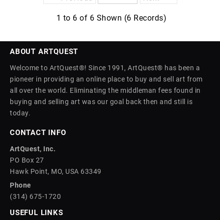
1 to 6 of 6 Shown (6 Records)
ABOUT ARTQUEST
Welcome to ArtQuest®! Since 1991, ArtQuest® has been a
pioneer in providing an online place to buy and sell art from
all over the world. Eliminating the middleman fees found in
buying and selling art was our goal back then and still is
today.
CONTACT INFO
ArtQuest, Inc.
PO Box 27
Hawk Point, MO, USA 63349
Phone
(314) 675-1720
USEFUL LINKS