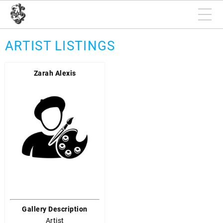
ARTIST LISTINGS
Zarah Alexis
Gallery Description
Artist