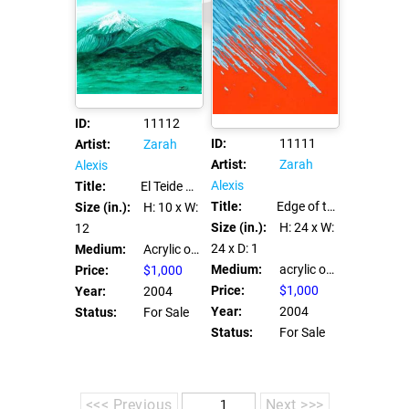
ID:
11112
ID:
11111
Artist:
Zarah
Artist:
Zarah
Alexis
Alexis
Title:
El Teide Verde
Title:
Edge of the universe
Size (in.):
H: 10
x W:
Size (in.):
H: 24
x W:
12
24
x D: 1
Medium:
Acrylic on canvas board
Medium:
acrylic on canvas
Price:
$1,000
Price:
$1,000
Year:
2004
Year:
2004
Status:
For Sale
Status:
For Sale
<<< Previous
Next >>>