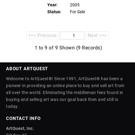
Year:
2005
Status:
For Sale
<<< Previous
Next >>>
1 to 9 of 9 Shown (9 Records)
ABOUT ARTQUEST
Welcome to ArtQuest®! Since 1991, ArtQuest® has been a
pioneer in providing an online place to buy and sell art from
all over the world. Eliminating the middleman fees found in
buying and selling art was our goal back then and still is
today.
CONTACT INFO
ArtQuest, Inc.