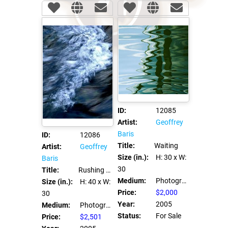
ID:
12085
Artist:
Geoffrey
Baris
ID:
12086
Title:
Waiting
Artist:
Geoffrey
Size (in.):
H: 30
x W:
Baris
30
Title:
Rushing Face
Medium:
Photograph C Print
Size (in.):
H: 40
x W:
Price:
$2,000
30
Year:
2005
Medium:
Photograph C Print
Status:
For Sale
Price:
$2,501