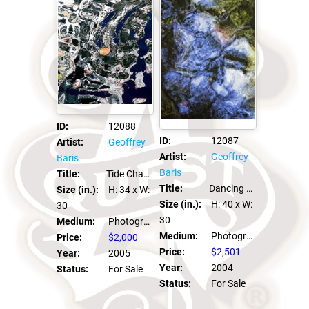
ID:
12088
ID:
12087
Artist:
Geoffrey
Artist:
Geoffrey
Baris
Baris
Title:
Tide Change
Title:
Dancing For Pennies
Size (in.):
H: 34
x W:
Size (in.):
H: 40
x W:
30
30
Medium:
Photograph C Print
Medium:
Photograph C Print
Price:
$2,000
Price:
$2,501
Year:
2005
Year:
2004
Status:
For Sale
Status:
For Sale