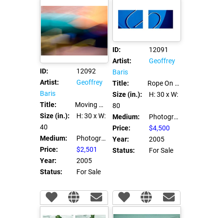
ID:
12091
Artist:
Geoffrey
ID:
12092
Baris
Artist:
Geoffrey
Title:
Rope On A Boat
Baris
Size (in.):
H: 30
x W:
Title:
Moving Unbrellas
80
Size (in.):
H: 30
x W:
Medium:
Photograph C Print
40
Price:
$4,500
Medium:
Photograph C Print
Year:
2005
Price:
$2,501
Status:
For Sale
Year:
2005
Status:
For Sale