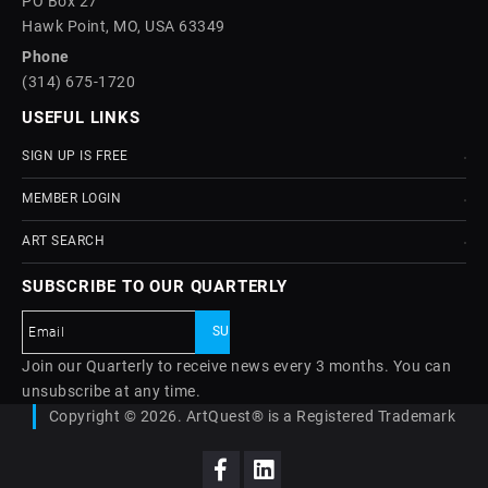
PO Box 27
Hawk Point, MO, USA 63349
Phone
(314) 675-1720
USEFUL LINKS
SIGN UP IS FREE
MEMBER LOGIN
ART SEARCH
SUBSCRIBE TO OUR QUARTERLY
Join our Quarterly to receive news every 3 months. You can
unsubscribe at any time.
Copyright © 2026. ArtQuest® is a Registered Trademark