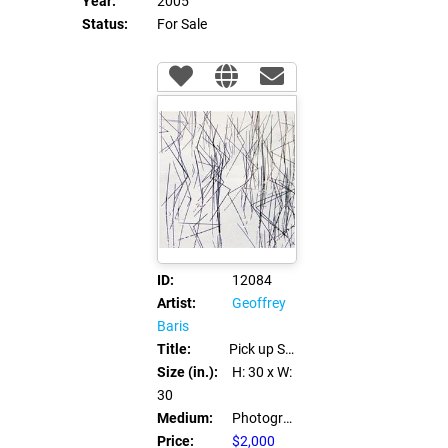
Year:
2005
Status:
For Sale
ID:
12084
Artist:
Geoffrey
Baris
Title:
Pick up Sticks
Size (in.):
H: 30
x W:
30
Medium:
Photography
Price:
$2,000