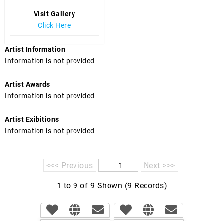
Visit Gallery
Click Here
Artist Information
Information is not provided
Artist Awards
Information is not provided
Artist Exibitions
Information is not provided
<<< Previous
Next >>>
1 to 9 of 9 Shown (9 Records)