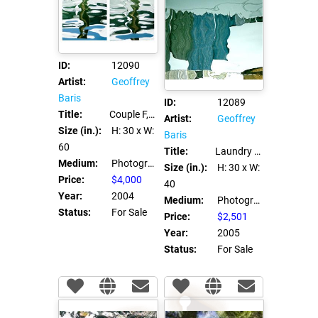
ID:
12090
Artist:
Geoffrey
Baris
ID:
12089
Title:
Couple F, Couple M
Artist:
Geoffrey
Size (in.):
H: 30
x W:
Baris
60
Title:
Laundry Day
Medium:
Photograph C Print
Size (in.):
H: 30
x W:
Price:
$4,000
40
Year:
2004
Medium:
Photograph C Print
Status:
For Sale
Price:
$2,501
Year:
2005
Status:
For Sale