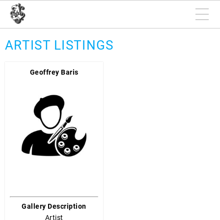
ARTIST LISTINGS
Geoffrey Baris
Gallery Description
Artist