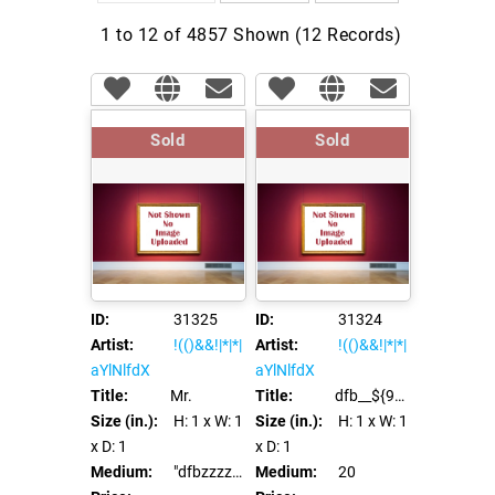
1 to 12 of 4857 Shown (12 Records)
Sold
Sold
ID:
31325
ID:
31324
Artist:
!(()&&!|*|*|
Artist:
!(()&&!|*|*|
aYlNlfdX
aYlNlfdX
Title:
Mr.
Title:
dfb__${98991*97996}__::.x
Size (in.):
H: 1
x W: 1
Size (in.):
H: 1
x W: 1
x D: 1
x D: 1
Medium:
"dfbzzzzzzzzbbbccccdddeeexca".replace("z","o")
Medium:
20