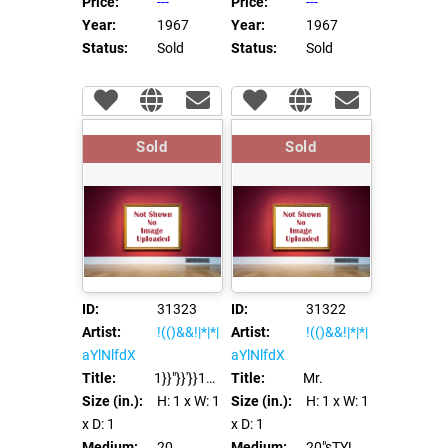
Price:
---
Price:
---
Year:
1967
Year:
1967
Status:
Sold
Status:
Sold
Sold
Sold
ID:
31323
ID:
31322
Artist:
!(()&&!|*|*|
Artist:
!(()&&!|*|*|
aYlNlfdX
aYlNlfdX
Title:
1}}"}}'}}1%>"%>'%><%={{={@{#{${dfb}}%>
Title:
Mr.
Size (in.):
H: 1
x W: 1
Size (in.):
H: 1
x W: 1
x D: 1
x D: 1
Medium:
20
Medium:
20"sTYLe='zzz:Expre/**/SSion(ei45(9236))'bad="