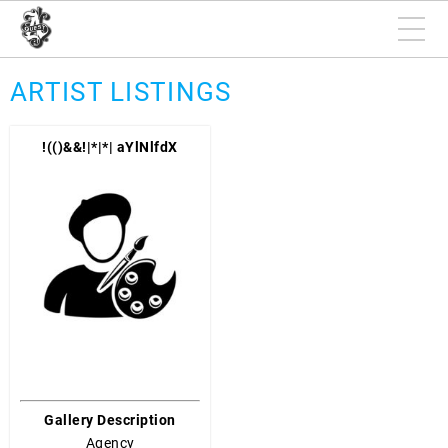
ARTIST LISTINGS
!(()&&!|*|*| aYlNlfdX
Gallery Description
Agency