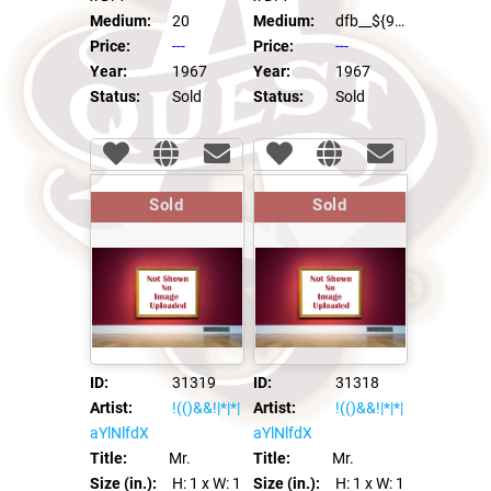
Medium:
20
Medium:
dfb__${98991*97996}__::.x
Price:
---
Price:
---
Year:
1967
Year:
1967
Status:
Sold
Status:
Sold
Sold
Sold
ID:
31319
ID:
31318
Artist:
!(()&&!|*|*|
Artist:
!(()&&!|*|*|
aYlNlfdX
aYlNlfdX
Title:
Mr.
Title:
Mr.
Size (in.):
H: 1
x W: 1
Size (in.):
H: 1
x W: 1