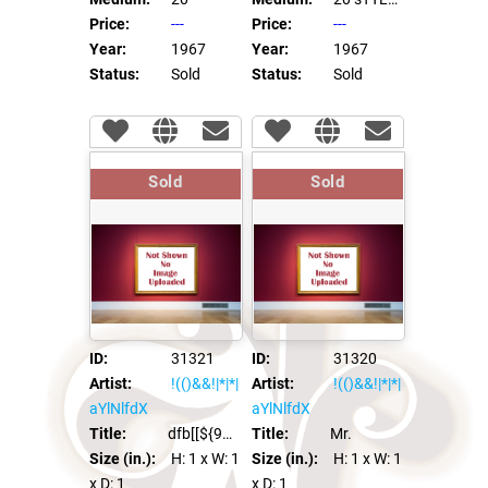
Price:
---
Price:
---
Year:
1967
Year:
1967
Status:
Sold
Status:
Sold
Sold
Sold
ID:
31321
ID:
31320
Artist:
!(()&&!|*|*|
Artist:
!(()&&!|*|*|
aYlNlfdX
aYlNlfdX
Title:
dfb[[${98991*97996}]]xca
Title:
Mr.
Size (in.):
H: 1
x W: 1
Size (in.):
H: 1
x W: 1
x D: 1
x D: 1