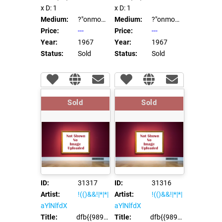
x D: 1
x D: 1
Medium:
?"onmouseover=ei45(92865)//
Medium:
?"onmouseover=ei45(92865)//
Price:
---
Price:
---
Year:
1967
Year:
1967
Status:
Sold
Status:
Sold
Sold
Sold
ID:
31317
ID:
31316
Artist:
!(()&&!|*|*|
Artist:
!(()&&!|*|*|
aYlNlfdX
aYlNlfdX
Title:
dfb{{98991*97996}}xca
Title:
dfb{{98991*97996}}xca