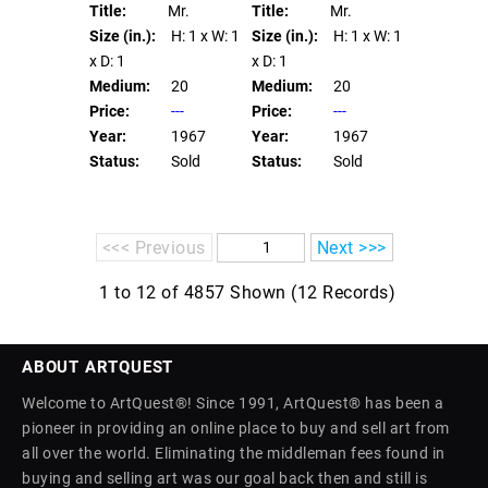
Title:
Mr.
Title:
Mr.
Size (in.):
H: 1
x W: 1
Size (in.):
H: 1
x W: 1
x D: 1
x D: 1
Medium:
20
Medium:
20
Price:
---
Price:
---
Year:
1967
Year:
1967
Status:
Sold
Status:
Sold
<<< Previous
Next >>>
1 to 12 of 4857 Shown (12 Records)
ABOUT ARTQUEST
Welcome to ArtQuest®! Since 1991, ArtQuest® has been a
pioneer in providing an online place to buy and sell art from
all over the world. Eliminating the middleman fees found in
buying and selling art was our goal back then and still is