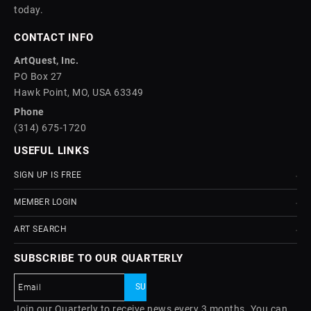
today.
CONTACT INFO
ArtQuest, Inc.
PO Box 27
Hawk Point, MO, USA 63349
Phone
(314) 675-1720
USEFUL LINKS
SIGN UP IS FREE
MEMBER LOGIN
ART SEARCH
SUBSCRIBE TO OUR QUARTERLY
Join our Quarterly to receive news every 3 months. You can