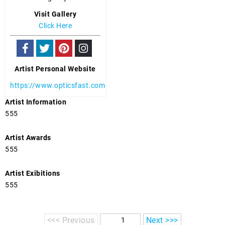
Visit Gallery
Click Here
Artist Personal Website
https://www.opticsfast.com
Artist Information
555
Artist Awards
555
Artist Exibitions
555
<<< Previous
Next >>>