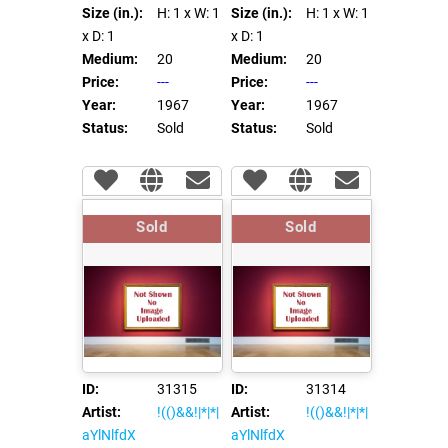
Size (in.):
H: 1
x W: 1
Size (in.):
H: 1
x W: 1
x D: 1
x D: 1
Medium:
20
Medium:
20
Price:
---
Price:
---
Year:
1967
Year:
1967
Status:
Sold
Status:
Sold
Sold
Sold
ID:
31315
ID:
31314
Artist:
!(()&&!|*|*|
Artist:
!(()&&!|*|*|
aYlNlfdX
aYlNlfdX