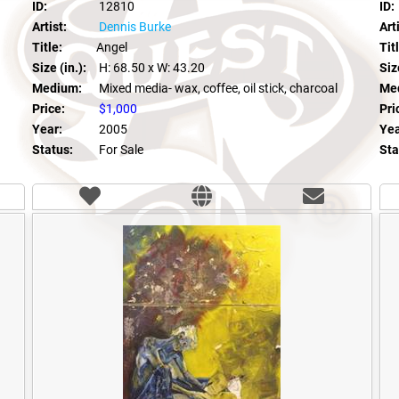
ID:
12810
ID:
Artist:
Dennis Burke
Arti
Title:
Angel
Tit
Size (in.):
H: 68.50
x W: 43.20
Size
Medium:
Mixed media- wax, coffee, oil stick, charcoal
Me
Price:
$1,000
Pri
Year:
2005
Yea
Status:
For Sale
Sta