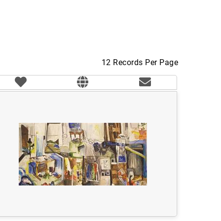
12 Records Per Page