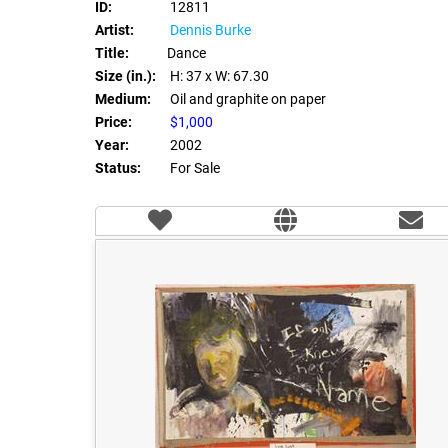
ID:
12811
Artist:
Dennis Burke
Title:
Dance
Size (in.):
H: 37
x W: 67.30
Medium:
Oil and graphite on paper
Price:
$1,000
Year:
2002
Status:
For Sale