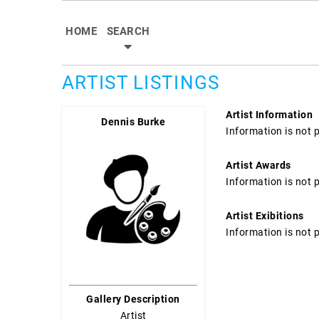
HOME
SEARCH
ARTIST LISTINGS
Artist Information
Dennis Burke
Information is not 
Artist Awards
Information is not 
Artist Exibitions
Information is not 
Gallery Description
Artist