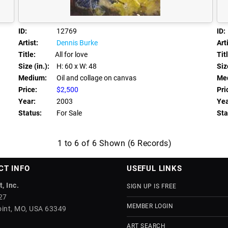
ID:
12769
ID:
Artist:
Dennis Burke
Arti
Title:
All for love
Tit
Size (in.):
H: 60
x W: 48
Size
Medium:
Oil and collage on canvas
Me
Price:
$2,500
Pri
Year:
2003
Yea
Status:
For Sale
Sta
1 to 6 of 6 Shown (6 Records)
CT INFO
USEFUL LINKS
, Inc.
SIGN UP IS FREE
27
MEMBER LOGIN
int, MO, USA 63349
ART SEARCH