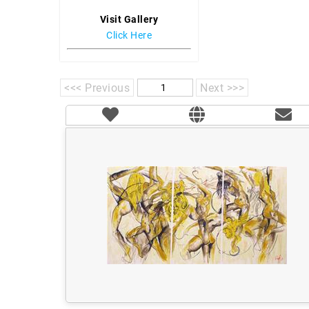
Visit Gallery
Click Here
<<< Previous
Next >>>