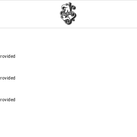
provided
provided
provided