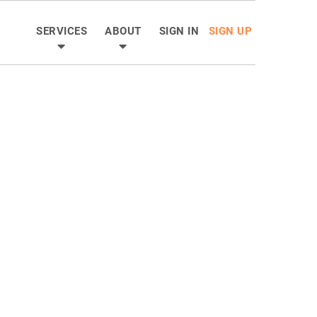
SERVICES
ABOUT
SIGN IN
SIGN UP