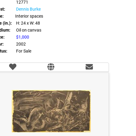
12771
st:
Dennis Burke
le:
Interior spaces
 (in.):
H: 24
x W: 48
dium:
Oil on canvas
ce:
$1,000
r:
2002
tus:
For Sale