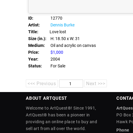
ID:
12770
Artist:
Dennis Burke
Title:
Love lost
Size (in.):
H: 18.50
x W: 31
Medium:
Oil and acrylic on canvas
Price:
$1,000
Year:
2004
Status:
For Sale
<<< Previous
Next >>>
ABOUT ARTQUEST
CONTA
Welcome to ArtQuest®! Since 1991,
ArtQuest
ArtQuest® has been a pioneer in
PO Box 
providing an online place to buy and
Hawk Po
sell art from all over the world.
Phone