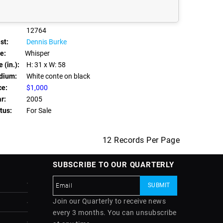
12764
st:
Dennis Burke
le:
Whisper
 (in.):
H: 31
x W: 58
dium:
White conte on black
ce:
$1,000
r:
2005
tus:
For Sale
12 Records Per Page
SUBSCRIBE TO OUR QUARTERLY
Join our Quarterly to receive news
every 3 months. You can unsubscribe