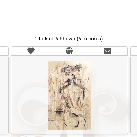
1 to 6 of 6 Shown (6 Records)