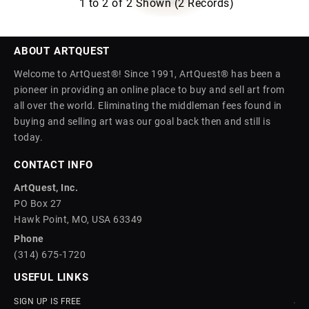
1 to 2 of 2 Shown (2 Records)
ABOUT ARTQUEST
Welcome to ArtQuest®! Since 1991, ArtQuest® has been a
pioneer in providing an online place to buy and sell art from
all over the world. Eliminating the middleman fees found in
buying and selling art was our goal back then and still is
today.
CONTACT INFO
ArtQuest, Inc.
PO Box 27
Hawk Point, MO, USA 63349
Phone
(314) 675-1720
USEFUL LINKS
SIGN UP IS FREE