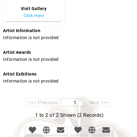
Visit Gallery
Click Here
Artist Information
Information is not provided
Artist Awards
Information is not provided
Artist Exibitions
Information is not provided
<<< Previous
Next >>>
1 to 2 of 2 Shown (2 Records)