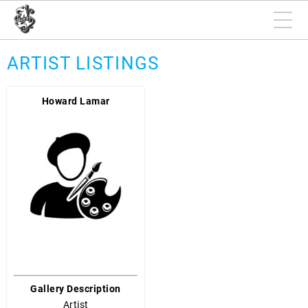
ARTIST LISTINGS
Howard Lamar
Gallery Description
Artist