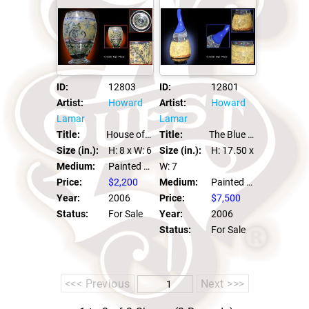
ID:
12803
ID:
12801
Artist:
Howard
Artist:
Howard
Lamar
Lamar
Title:
House of Light Graal
Title:
The Blue Muse
Size (in.):
H: 8
x W: 6
Size (in.):
H: 17.50
x
Medium:
Painted Graal
W: 7
Price:
$2,200
Medium:
Painted Graal
Year:
2006
Price:
$7,500
Status:
For Sale
Year:
2006
Status:
For Sale
<<< Previous
Next >>>