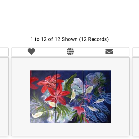
1 to 12 of 12 Shown (12 Records)