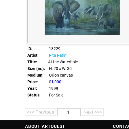
ID:
13229
Artist:
Rita Palm
Title:
At the Waterhole
Size (in.):
H: 20
x W: 30
Medium:
Oil on canvas
Price:
$1,000
Year:
1999
Status:
For Sale
<<< Previous
Next >>>
ABOUT ARTQUEST
CONTA