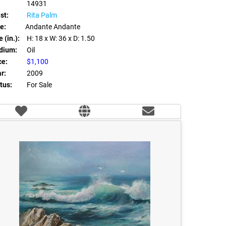
14931
st:
Rita Palm
le:
Andante Andante
 (in.):
H: 18
x W: 36
x D: 1.50
dium:
Oil
ce:
$1,100
r:
2009
tus:
For Sale