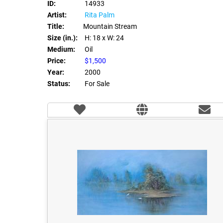
ID:
14933
Artist:
Rita Palm
Title:
Mountain Stream
Size (in.):
H: 18
x W: 24
Medium:
Oil
Price:
$1,500
Year:
2000
Status:
For Sale