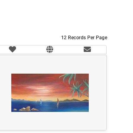
12 Records Per Page