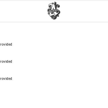
provided
provided
provided