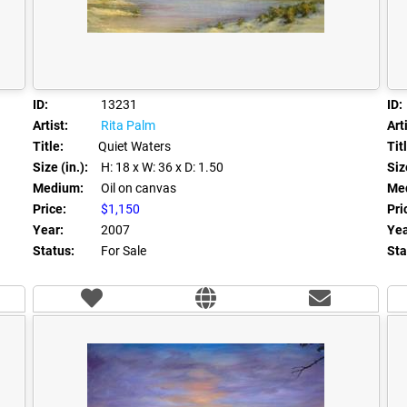
ID:
13231
ID:
Artist:
Rita Palm
Arti
Title:
Quiet Waters
Tit
Size (in.):
H: 18
x W: 36
x D: 1.50
Size
Medium:
Oil on canvas
Me
Price:
$1,150
Pri
Year:
2007
Yea
Status:
For Sale
Sta