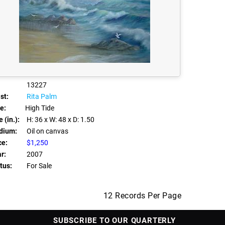
13227
st:
Rita Palm
le:
High Tide
 (in.):
H: 36
x W: 48
x D: 1.50
dium:
Oil on canvas
ce:
$1,250
r:
2007
tus:
For Sale
12 Records Per Page
SUBSCRIBE TO OUR QUARTERLY