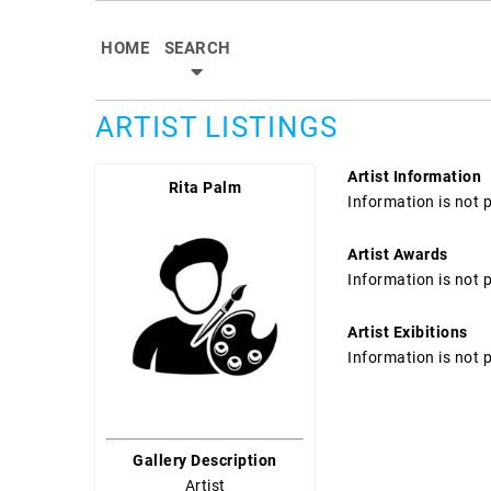
HOME
SEARCH
ARTIST LISTINGS
Artist Information
Rita Palm
Information is not 
Artist Awards
Information is not 
Artist Exibitions
Information is not 
Gallery Description
Artist