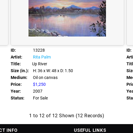
ID:
13228
ID:
Artist:
Rita Palm
Arti
Title:
Up River
Tit
Size (in.):
H: 36
x W: 48
x D: 1.50
Size
Medium:
Oil on canvas
Me
Price:
$1,250
Pri
Year:
2007
Yea
Status:
For Sale
Sta
1 to 12 of 12 Shown (12 Records)
CT INFO
USEFUL LINKS