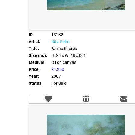
ID:
13232
Artist:
Rita Palm
Title:
Pacific Shores
Size (in.):
H: 24
x W: 48
x D: 1
Medium:
Oil on canvas
Price:
$1,250
Year:
2007
Status:
For Sale