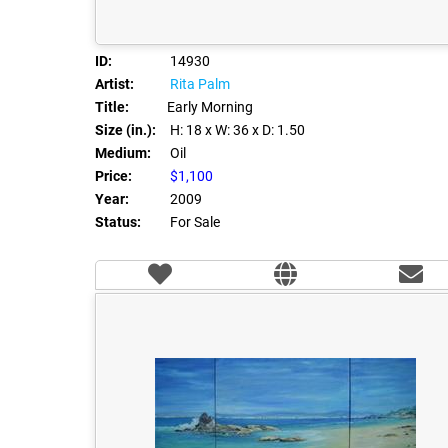
ID:
14930
Artist:
Rita Palm
Title:
Early Morning
Size (in.):
H: 18
x W: 36
x D: 1.50
Medium:
Oil
Price:
$1,100
Year:
2009
Status:
For Sale