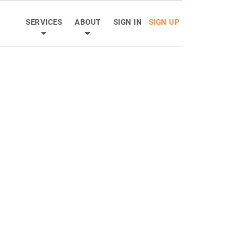
SERVICES
ABOUT
SIGN IN
SIGN UP