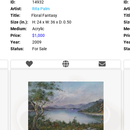
ID:
14932
ID:
Artist:
Rita Palm
Arti
Title:
Floral Fantasy
Tit
Size (in.):
H: 24
x W: 36
x D: 0.50
Size
Medium:
Acrylic
Me
Price:
$1,000
Pri
Year:
2009
Yea
Status:
For Sale
Sta