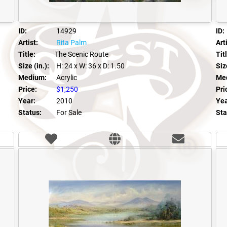
ID:
14929
ID:
Artist:
Rita Palm
Arti
Title:
The Scenic Route
Tit
Size (in.):
H: 24
x W: 36
x D: 1.50
Size
Medium:
Acrylic
Me
Price:
$1,250
Pri
Year:
2010
Yea
Status:
For Sale
Sta