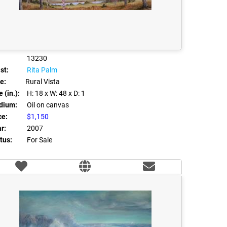
13230
st:
Rita Palm
le:
Rural Vista
 (in.):
H: 18
x W: 48
x D: 1
dium:
Oil on canvas
ce:
$1,150
r:
2007
tus:
For Sale