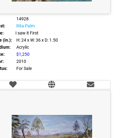
14928
st:
Rita Palm
le:
I saw it First
 (in.):
H: 24
x W: 36
x D: 1.50
dium:
Acrylic
ce:
$1,250
r:
2010
tus:
For Sale