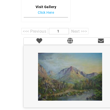
Visit Gallery
Click Here
<<< Previous
Next >>>