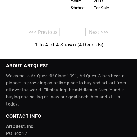
Year:
2003
Status:
For Sale
<<< Previous
Next >>>
1 to 4 of 4 Shown (4 Records)
ABOUT ARTQUEST
Welcome to ArtQuest®! Since 1991, ArtQuest® has been a
pioneer in providing an online place to buy and sell art from
all over the world. Eliminating the middleman fees found in
buying and selling art was our goal back then and still is
today.
CONTACT INFO
ArtQuest, Inc.
PO Box 27