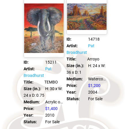
ID:
14718
Artist:
Pat
Broadhurst
Title:
Arroyo
ID:
15211
Size (in.):
H: 24
x W:
Artist:
Pat
36
x D: 1
Broadhurst
Medium:
Watercolor on Canvas
Title:
TEMBO
Price:
$1,200
Size (in.):
H: 30
x W:
Year:
2004
24
x D: 0.75
Status:
For Sale
Medium:
Acrylic on canvas
Price:
$1,400
Year:
2010
Status:
For Sale