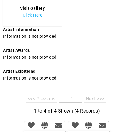
Visit Gallery
Click Here
Artist Information
Information is not provided
Artist Awards
Information is not provided
Artist Exibitions
Information is not provided
<<< Previous
Next >>>
1 to 4 of 4 Shown (4 Records)