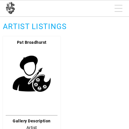
ARTIST LISTINGS
Pat Broadhurst
Gallery Description
Artist