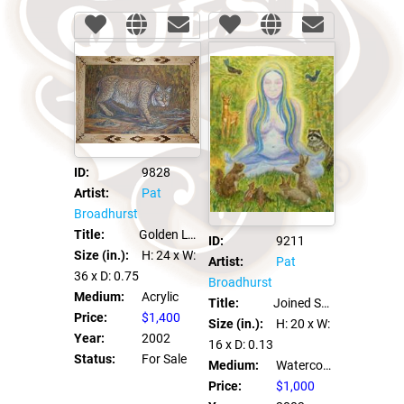
ID:
9828
Artist:
Pat
Broadhurst
Title:
Golden Lynx
ID:
9211
Size (in.):
H: 24
x W:
Artist:
Pat
36
x D: 0.75
Broadhurst
Medium:
Acrylic
Title:
Joined Spirits
Price:
$1,400
Size (in.):
H: 20
x W:
Year:
2002
16
x D: 0.13
Status:
For Sale
Medium:
Watercolor on Clayboard
Price:
$1,000