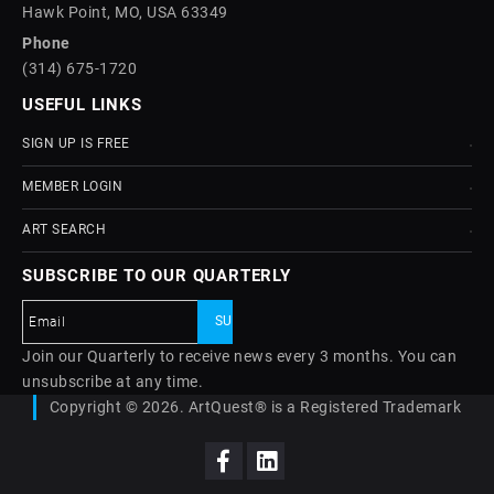
Hawk Point, MO, USA 63349
Phone
(314) 675-1720
USEFUL LINKS
SIGN UP IS FREE
MEMBER LOGIN
ART SEARCH
SUBSCRIBE TO OUR QUARTERLY
Join our Quarterly to receive news every 3 months. You can
unsubscribe at any time.
Copyright © 2026. ArtQuest® is a Registered Trademark