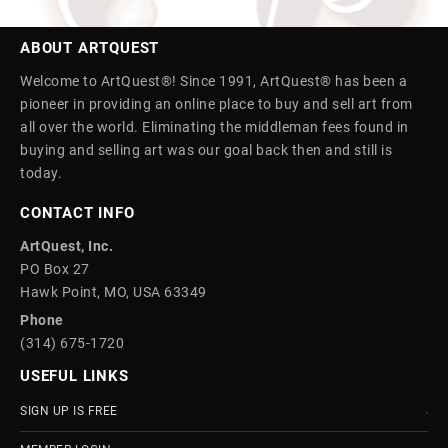
ABOUT ARTQUEST
Welcome to ArtQuest®! Since 1991, ArtQuest® has been a
pioneer in providing an online place to buy and sell art from
all over the world. Eliminating the middleman fees found in
buying and selling art was our goal back then and still is
today.
CONTACT INFO
ArtQuest, Inc.
PO Box 27
Hawk Point, MO, USA 63349
Phone
(314) 675-1720
USEFUL LINKS
SIGN UP IS FREE