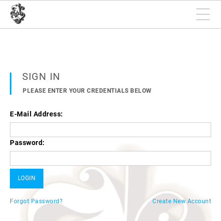
SIGN IN
PLEASE ENTER YOUR CREDENTIALS BELOW
E-Mail Address:
Password:
Forgot Password?
Create New Account