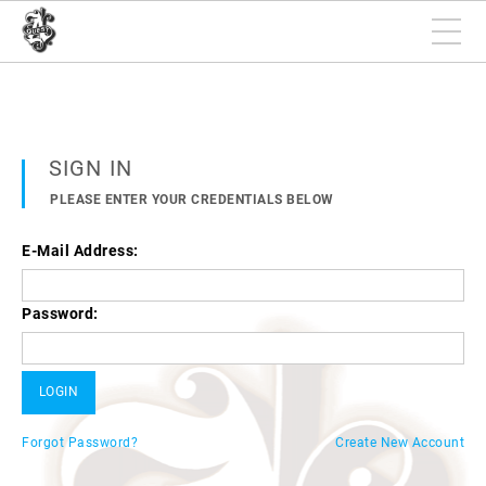
SIGN IN
PLEASE ENTER YOUR CREDENTIALS BELOW
E-Mail Address:
Password:
Forgot Password?
Create New Account