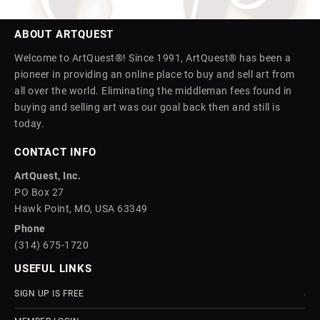
ABOUT ARTQUEST
Welcome to ArtQuest®! Since 1991, ArtQuest® has been a
pioneer in providing an online place to buy and sell art from
all over the world. Eliminating the middleman fees found in
buying and selling art was our goal back then and still is
today.
CONTACT INFO
ArtQuest, Inc.
PO Box 27
Hawk Point, MO, USA 63349
Phone
(314) 675-1720
USEFUL LINKS
SIGN UP IS FREE