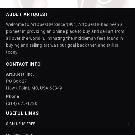
ABOUT ARTQUEST
Welcome to ArtQuest®! Since 1991, ArtQuest® has been a
pioneer in providing an online place to buy and sell art from
all over the world. Eliminating the middleman fees found in
buying and selling art was our goal back then and still is
today.
CONTACT INFO
ArtQuest, Inc.
PO Box 27
Hawk Point, MO, USA 63349
Phone
(314) 675-1720
USEFUL LINKS
SIGN UP IS FREE