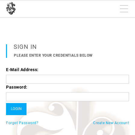
SIGN IN
PLEASE ENTER YOUR CREDENTIALS BELOW
E-Mail Address:
Password:
Forgot Password?
Create New Account