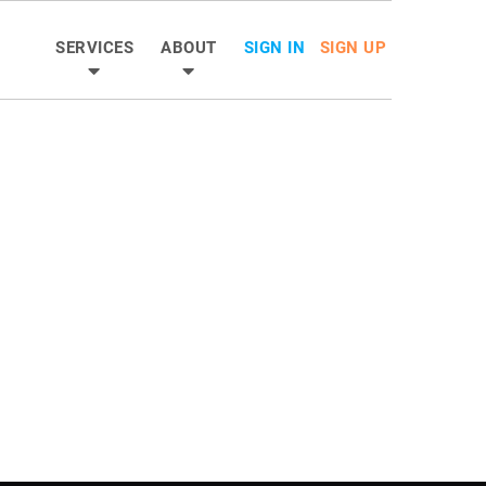
SERVICES
ABOUT
SIGN IN
SIGN UP