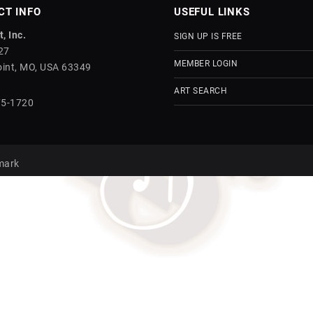
CT INFO
USEFUL LINKS
, Inc.
SIGN UP IS FREE
27
MEMBER LOGIN
int, MO, USA 63349
ART SEARCH
75-1720
mark