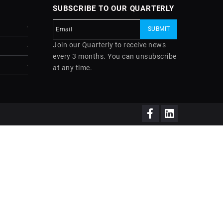
SUBSCRIBE TO OUR QUARTERLY
Join our Quarterly to receive news
every 3 months. You can unsubscribe
at any time.