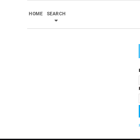
HOME
SEARCH