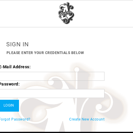
SIGN IN
PLEASE ENTER YOUR CREDENTIALS BELOW
E-Mail Address:
Password:
Forgot Password?
Create New Account