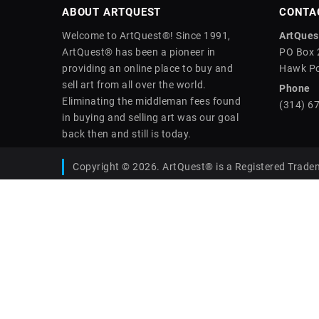
ABOUT ARTQUEST
CONTA
Welcome to ArtQuest®! Since 1991,
ArtQuest
ArtQuest® has been a pioneer in
PO Box 
providing an online place to buy and
Hawk Po
sell art from all over the world.
Phone
Eliminating the middleman fees found
(314) 6
in buying and selling art was our goal
back then and still is today.
Copyright © 2026. ArtQuest® is a Registered Trade