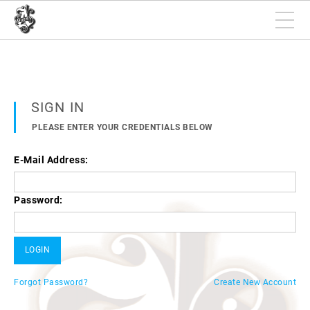
SIGN IN
PLEASE ENTER YOUR CREDENTIALS BELOW
E-Mail Address:
Password:
Forgot Password?
Create New Account