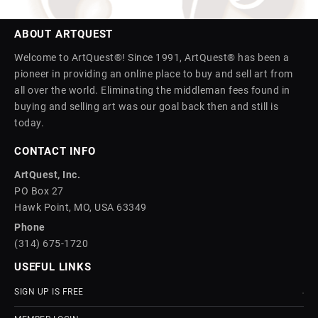
ABOUT ARTQUEST
Welcome to ArtQuest®! Since 1991, ArtQuest® has been a
pioneer in providing an online place to buy and sell art from
all over the world. Eliminating the middleman fees found in
buying and selling art was our goal back then and still is
today.
CONTACT INFO
ArtQuest, Inc.
PO Box 27
Hawk Point, MO, USA 63349
Phone
(314) 675-1720
USEFUL LINKS
SIGN UP IS FREE