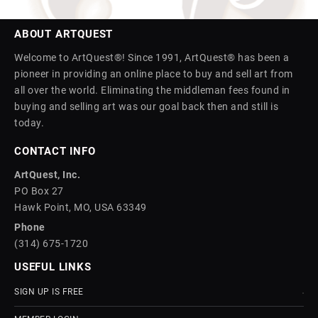
ABOUT ARTQUEST
Welcome to ArtQuest®! Since 1991, ArtQuest® has been a
pioneer in providing an online place to buy and sell art from
all over the world. Eliminating the middleman fees found in
buying and selling art was our goal back then and still is
today.
CONTACT INFO
ArtQuest, Inc.
PO Box 27
Hawk Point, MO, USA 63349
Phone
(314) 675-1720
USEFUL LINKS
SIGN UP IS FREE