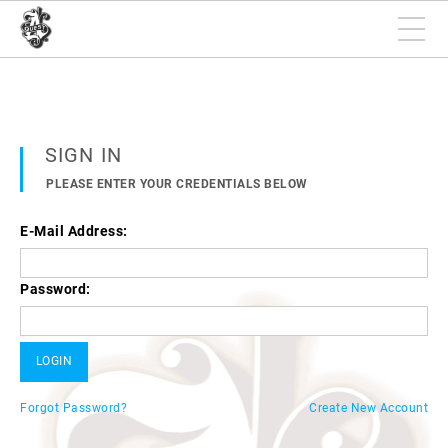
SIGN IN
PLEASE ENTER YOUR CREDENTIALS BELOW
E-Mail Address:
Password:
Forgot Password?
Create New Account