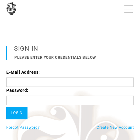
SIGN IN
PLEASE ENTER YOUR CREDENTIALS BELOW
E-Mail Address:
Password:
Forgot Password?
Create New Account