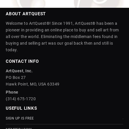
ABOUT ARTQUEST
Welcome to ArtQuest®! Since 1991, ArtQuest® has been a
pioneer in providing an online place to buy and sell art from
all over the world. Eliminating the middleman fees found in
buying and selling art was our goal back then and still is
today.
CONTACT INFO
ArtQuest, Inc.
PO Box 27
Hawk Point, MO, USA 63349
Phone
(314) 675-1720
USEFUL LINKS
SIGN UP IS FREE