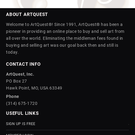
ABOUT ARTQUEST
Welcome to ArtQuest®! Since 1991, ArtQuest® has been a
pioneer in providing an online place to buy and sell art from
all over the world. Eliminating the middleman fees found in
buying and selling art was our goal back then and still is
today.
CONTACT INFO
ArtQuest, Inc.
PO Box 27
Hawk Point, MO, USA 63349
Phone
(314) 675-1720
USEFUL LINKS
SIGN UP IS FREE