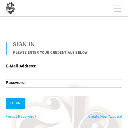
SIGN IN
PLEASE ENTER YOUR CREDENTIALS BELOW
E-Mail Address:
Password:
Forgot Password?
Create New Account