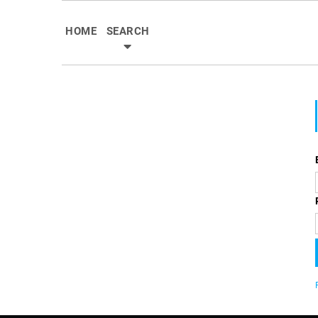
HOME
SEARCH