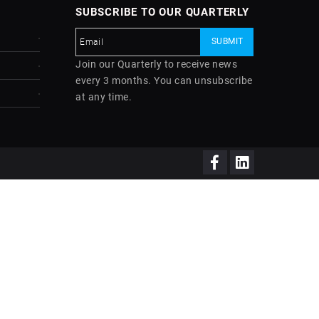
SUBSCRIBE TO OUR QUARTERLY
Join our Quarterly to receive news
every 3 months. You can unsubscribe
at any time.