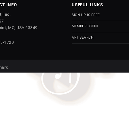
CT INFO
USEFUL LINKS
, Inc.
SIGN UP IS FREE
27
MEMBER LOGIN
int, MO, USA 63349
ART SEARCH
75-1720
mark