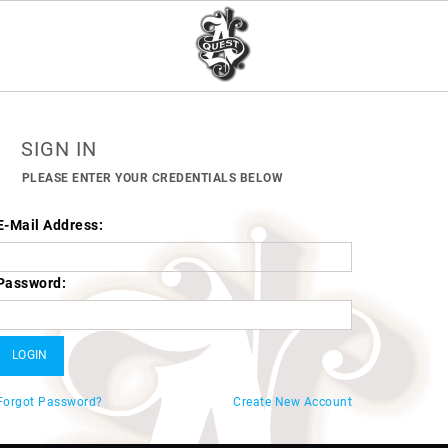
SIGN IN
PLEASE ENTER YOUR CREDENTIALS BELOW
E-Mail Address:
Password:
Forgot Password?
Create New Account