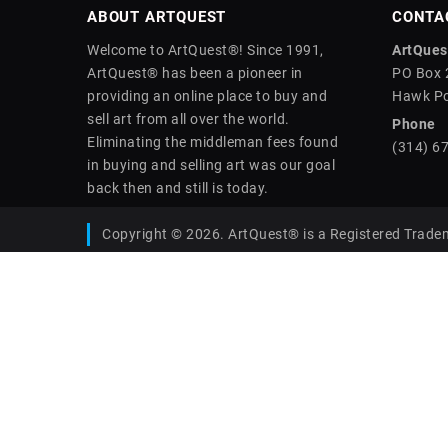
ABOUT ARTQUEST
CONTA
Welcome to ArtQuest®! Since 1991,
ArtQuest
ArtQuest® has been a pioneer in
PO Box 
providing an online place to buy and
Hawk Po
sell art from all over the world.
Phone
Eliminating the middleman fees found
(314) 6
in buying and selling art was our goal
back then and still is today.
Copyright © 2026. ArtQuest® is a Registered Trade