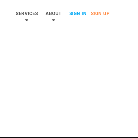
SERVICES
ABOUT
SIGN IN
SIGN UP