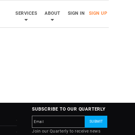
SERVICES
ABOUT
SIGN IN
SIGN UP
SUBSCRIBE TO OUR QUARTERLY
Join our Quarterly to receive news