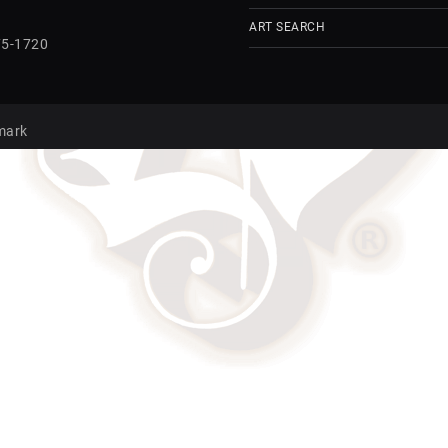
ART SEARCH
75-1720
mark