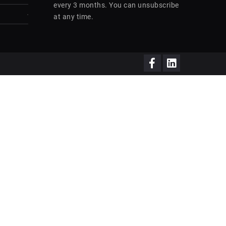
every 3 months. You can unsubscribe
at any time.