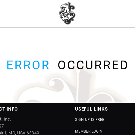
ERROR
OCCURRED
CT INFO
USEFUL LINKS
, Inc.
SIGN UP IS FREE
27
MEMBER LOGIN
int, MO, USA 63349