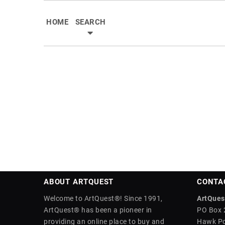
HOME
SEARCH
ABOUT ARTQUEST
CONTA
Welcome to ArtQuest®! Since 1991,
ArtQuest
ArtQuest® has been a pioneer in
PO Box 
providing an online place to buy and
Hawk Po