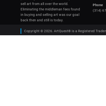
sell art from all over the world.
Phone
Eliminating the middleman fees found
(314) 6
in buying and selling art was our goal
back then and still is today.
Copyright © 2026. ArtQuest® is a Registered Trade