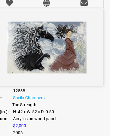
12838
t:
Sheila Chambers
:
The Strength
(in.):
H: 42
x W: 52
x D: 0.50
um:
Acrylics on wood panel
:
$2,000
:
2006