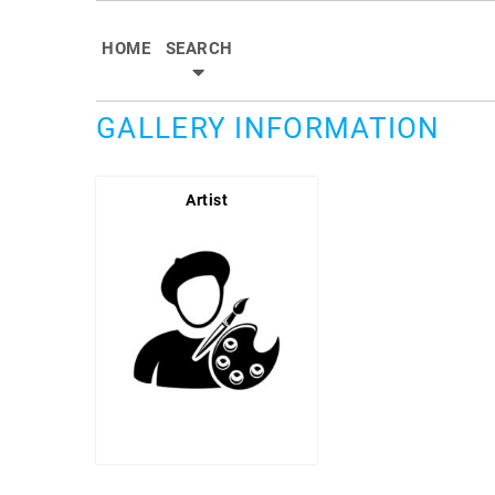
HOME
SEARCH
GALLERY INFORMATION
Artist