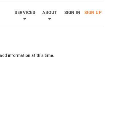
SERVICES
ABOUT
SIGN IN
SIGN UP
dd information at this time.