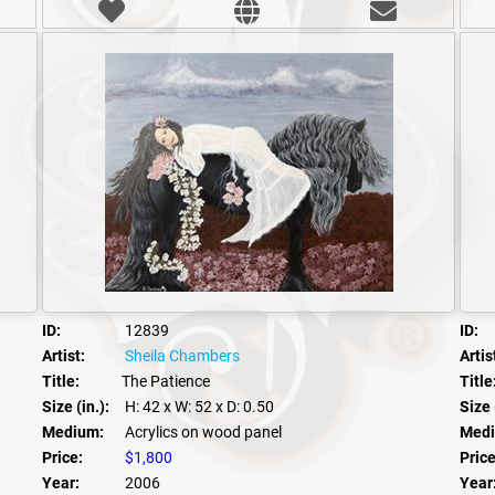
ID:
12839
ID:
Artist:
Sheila Chambers
Artis
Title:
The Patience
Title
Size (in.):
H: 42
x W: 52
x D: 0.50
Size 
Medium:
Acrylics on wood panel
Medi
Price:
$1,800
Price
Year:
2006
Year