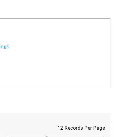
tings
12 Records Per Page