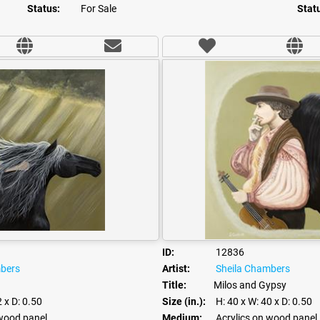
Status:
For Sale
Stat
ID:
12836
mbers
Artist:
Sheila Chambers
Title:
Milos and Gypsy
2
x D: 0.50
Size (in.):
H: 40
x W: 40
x D: 0.50
 wood panel
Medium:
Acrylics on wood panel