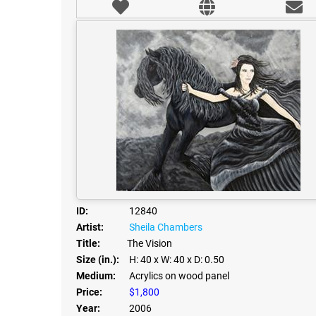
ID:
12840
Artist:
Sheila Chambers
Title:
The Vision
Size (in.):
H: 40
x W: 40
x D: 0.50
Medium:
Acrylics on wood panel
Price:
$1,800
Year:
2006