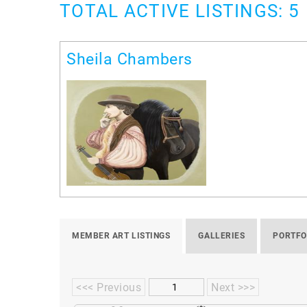
TOTAL ACTIVE LISTINGS: 5
Sheila Chambers
MEMBER ART LISTINGS
GALLERIES
PORTFO
<<< Previous
Next >>>