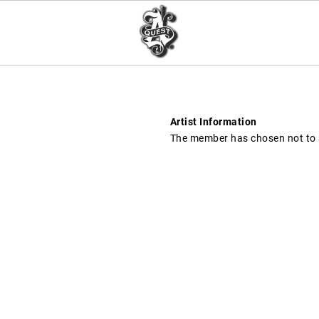
Artist Information
The member has chosen not to a