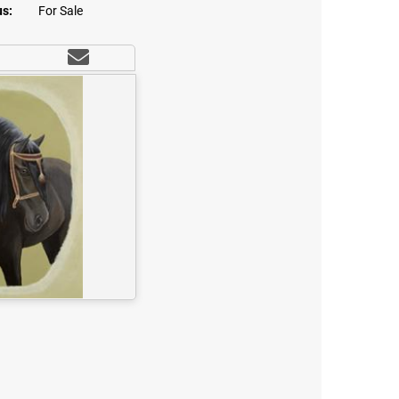
us:
For Sale