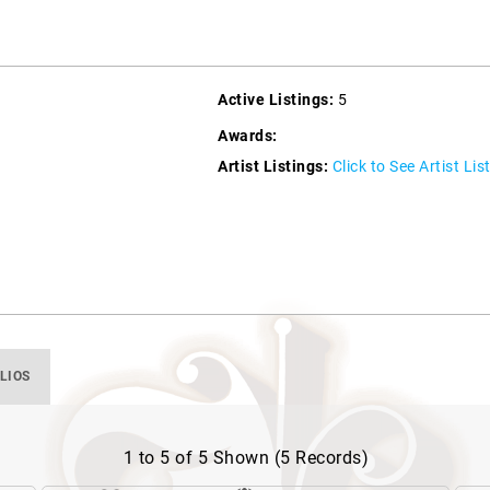
Active Listings:
5
Awards:
Artist Listings:
Click to See Artist Lis
LIOS
1 to 5 of 5 Shown (5 Records)