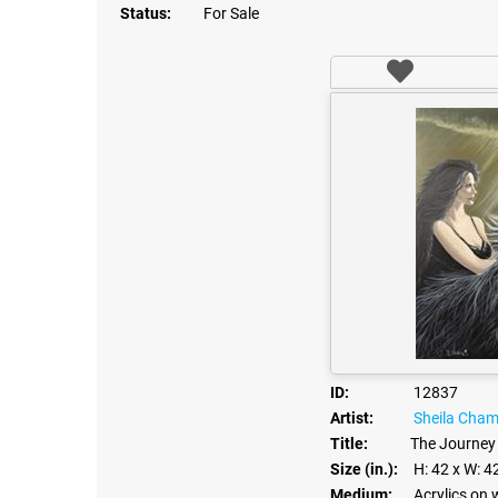
Status:
For Sale
ID:
12837
Artist:
Sheila Cha
Title:
The Journey
Size (in.):
H: 42
x W: 4
Medium:
Acrylics on