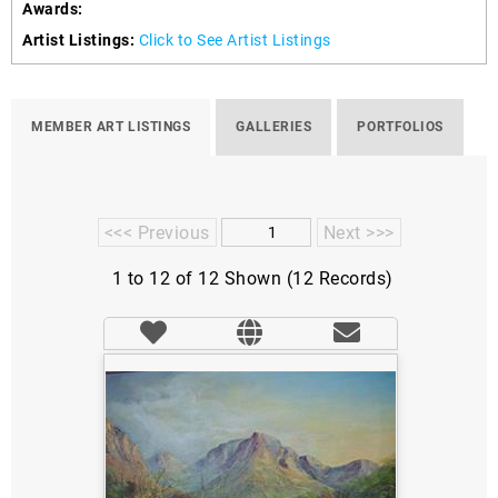
Awards:
Artist Listings:
Click to See Artist Listings
MEMBER ART LISTINGS
GALLERIES
PORTFOLIOS
<<< Previous
Next >>>
1 to 12 of 12 Shown (12 Records)