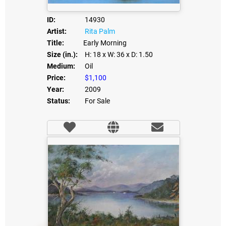
ID:
14930
Artist:
Rita Palm
Title:
Early Morning
Size (in.):
H: 18
x W: 36
x D: 1.50
Medium:
Oil
Price:
$1,100
Year:
2009
Status:
For Sale