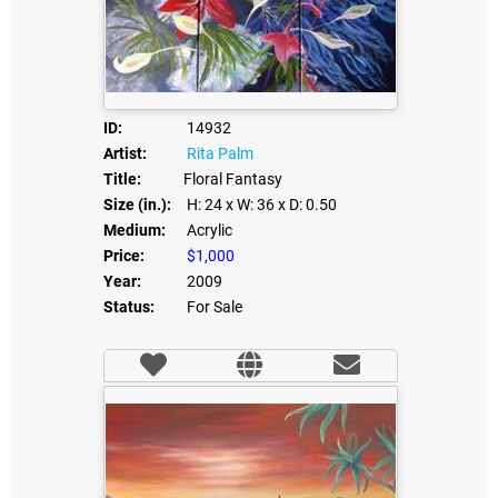
ID:
14932
Artist:
Rita Palm
Title:
Floral Fantasy
Size (in.):
H: 24
x W: 36
x D: 0.50
Medium:
Acrylic
Price:
$1,000
Year:
2009
Status:
For Sale