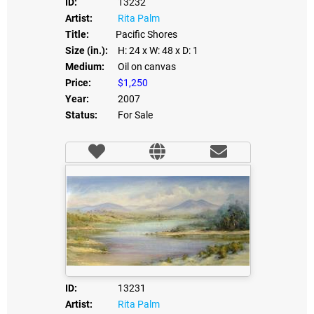
ID:
13232
Artist:
Rita Palm
Title:
Pacific Shores
Size (in.):
H: 24
x W: 48
x D: 1
Medium:
Oil on canvas
Price:
$1,250
Year:
2007
Status:
For Sale
ID:
13231
Artist:
Rita Palm