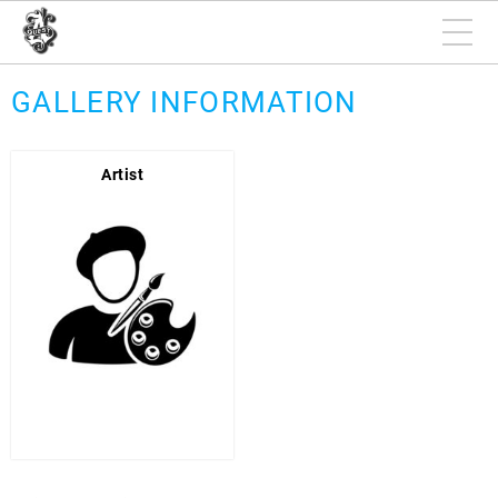
GALLERY INFORMATION
Artist