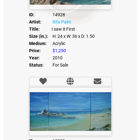
ID:
14928
Artist:
Rita Palm
Title:
I saw it First
Size (in.):
H: 24
x W: 36
x D: 1.50
Medium:
Acrylic
Price:
$1,250
Year:
2010
Status:
For Sale