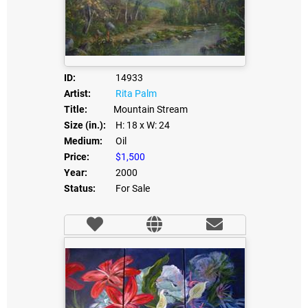
ID:
14933
Artist:
Rita Palm
Title:
Mountain Stream
Size (in.):
H: 18
x W: 24
Medium:
Oil
Price:
$1,500
Year:
2000
Status:
For Sale