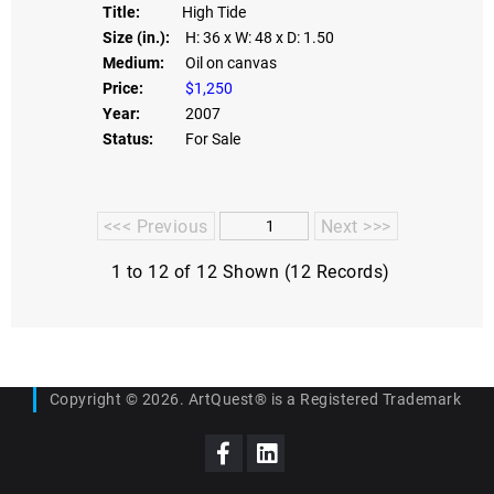
Title:
High Tide
Size (in.):
H: 36
x W: 48
x D: 1.50
Medium:
Oil on canvas
Price:
$1,250
Year:
2007
Status:
For Sale
<<< Previous
Next >>>
1 to 12 of 12 Shown (12 Records)
Copyright © 2026. ArtQuest® is a Registered Trademark