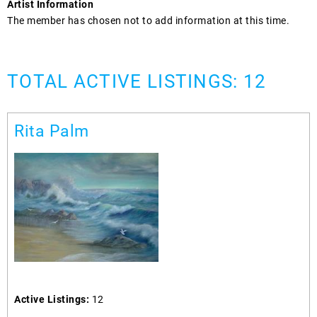
Artist Information
The member has chosen not to add information at this time.
TOTAL ACTIVE LISTINGS: 12
Rita Palm
Active Listings:
12