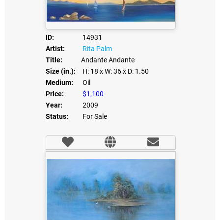
ID:
14931
Artist:
Rita Palm
Title:
Andante Andante
Size (in.):
H: 18
x W: 36
x D: 1.50
Medium:
Oil
Price:
$1,100
Year:
2009
Status:
For Sale