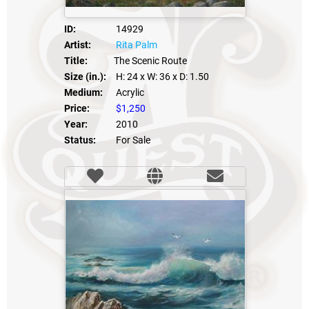
ID:
14929
Artist:
Rita Palm
Title:
The Scenic Route
Size (in.):
H: 24
x W: 36
x D: 1.50
Medium:
Acrylic
Price:
$1,250
Year:
2010
Status:
For Sale