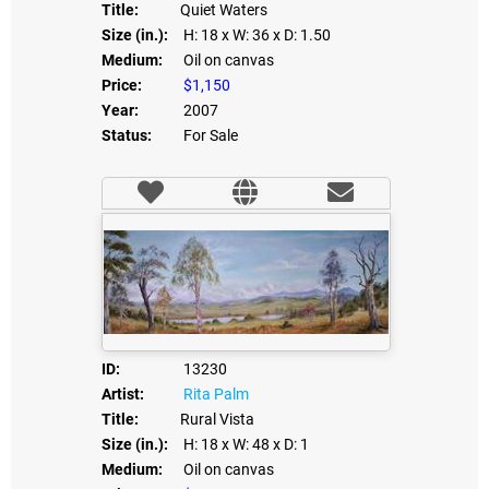
Title:
Quiet Waters
Size (in.):
H: 18
x W: 36
x D: 1.50
Medium:
Oil on canvas
Price:
$1,150
Year:
2007
Status:
For Sale
ID:
13230
Artist:
Rita Palm
Title:
Rural Vista
Size (in.):
H: 18
x W: 48
x D: 1
Medium:
Oil on canvas