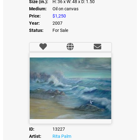
Size (in.):
H: 36
x W: 48
x D: 1.50
Medium:
Oil on canvas
Price:
$1,250
Year:
2007
Status:
For Sale
ID:
13227
Artist:
Rita Palm