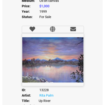
Medium:
Oil on canvas
Price:
$1,000
Year:
1999
Status:
For Sale
ID:
13228
Artist:
Rita Palm
Title:
Up River