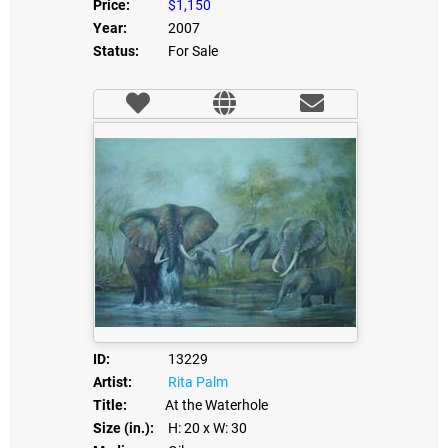
Price:
$1,150
Year:
2007
Status:
For Sale
ID:
13229
Artist:
Rita Palm
Title:
At the Waterhole
Size (in.):
H: 20
x W: 30