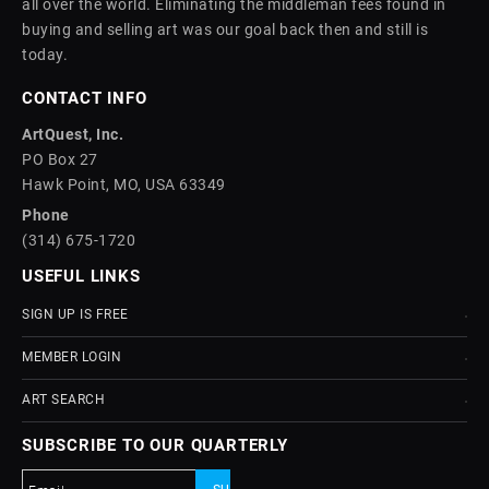
all over the world. Eliminating the middleman fees found in
buying and selling art was our goal back then and still is
today.
CONTACT INFO
ArtQuest, Inc.
PO Box 27
Hawk Point, MO, USA 63349
Phone
(314) 675-1720
USEFUL LINKS
SIGN UP IS FREE
MEMBER LOGIN
ART SEARCH
SUBSCRIBE TO OUR QUARTERLY