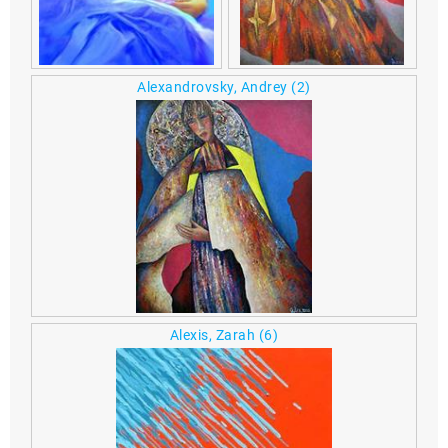
Alexandrovsky, Andrey
(2)
Alexis, Zarah
(6)