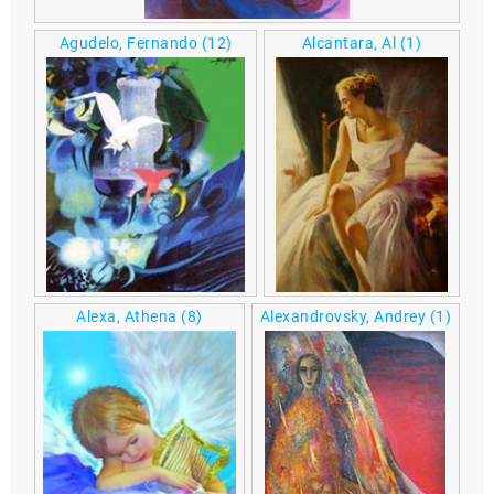
Agudelo, Fernando
(12)
Alcantara, Al
(1)
Alexa, Athena
(8)
Alexandrovsky, Andrey
(1)