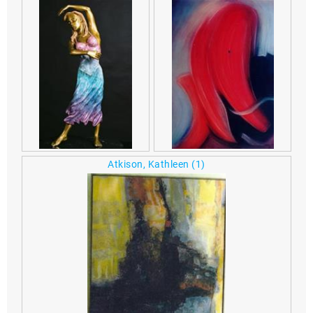
Atkison, Kathleen
(1)