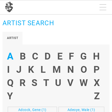
ARTIST SEARCH
ARTIST
A
B
C
D
E
F
G
H
I
J
K
L
M
N
O
P
Q
R
S
T
U
V
W
X
Y
Z
Adcock, Gene
(1)
Adeoye, Wale
(1)