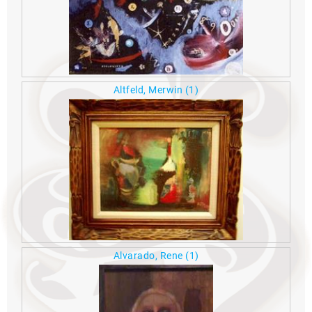
Altfeld, Merwin
(1)
Alvarado, Rene
(1)