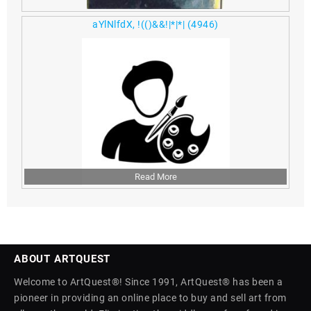
aYlNlfdX, !(()&&!|*|*|
(4946)
Read More
ABOUT ARTQUEST
Welcome to ArtQuest®! Since 1991, ArtQuest® has been a
pioneer in providing an online place to buy and sell art from