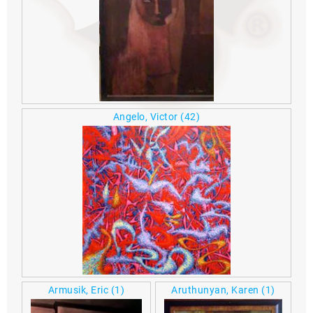
Angelo, Victor
(42)
Armusik, Eric
(1)
Aruthunyan, Karen
(1)