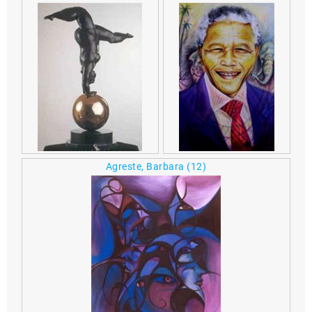
Agreste, Barbara
(12)