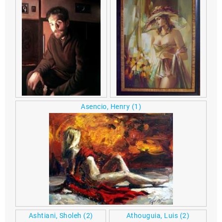
Asencio, Henry
(1)
Ashtiani, Sholeh
(2)
Athouguia, Luis
(2)