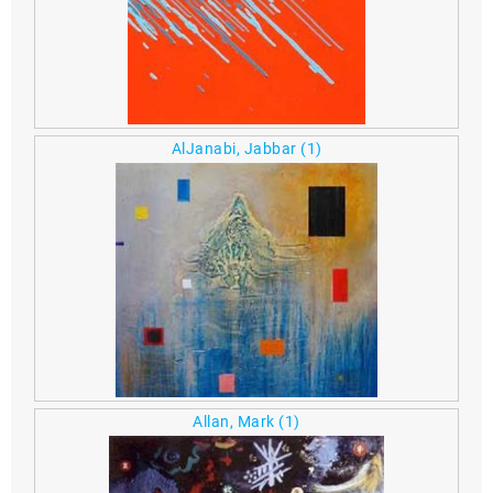
AlJanabi, Jabbar
(1)
Allan, Mark
(1)