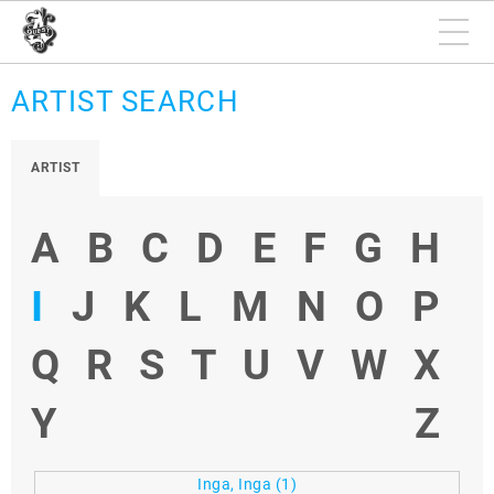
ARTIST SEARCH
ARTIST
A
B
C
D
E
F
G
H
I
J
K
L
M
N
O
P
Q
R
S
T
U
V
W
X
Y
Z
Inga, Inga
(1)