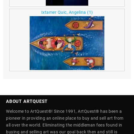
Ixtamer Quic, Angelina
(1)
ABOUT ARTQUEST
Welcome to ArtQuest®! Since 1991, ArtQuest® has been a
pioneer in providing an online place to buy and sell art from
all over the world. Eliminating the middleman fees found in
buying and selling art was our goal back then and still is