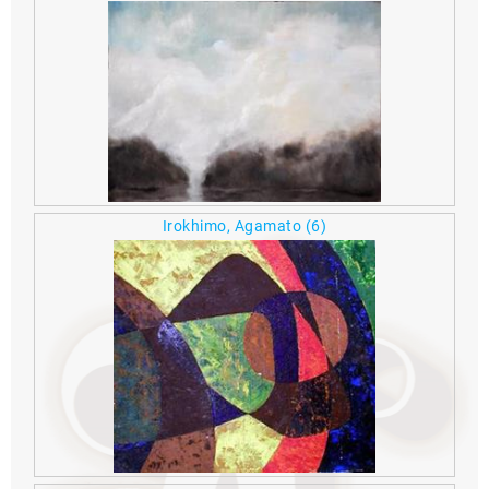
Irokhimo, Agamato
(6)