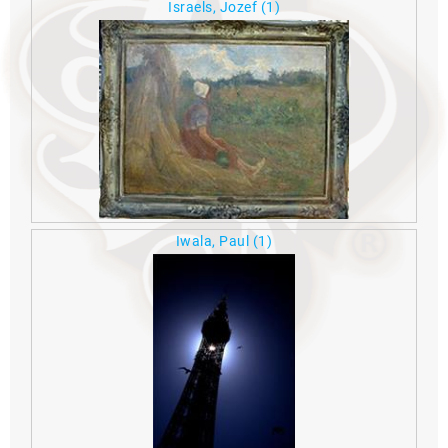
Israels, Jozef
(1)
Iwala, Paul
(1)