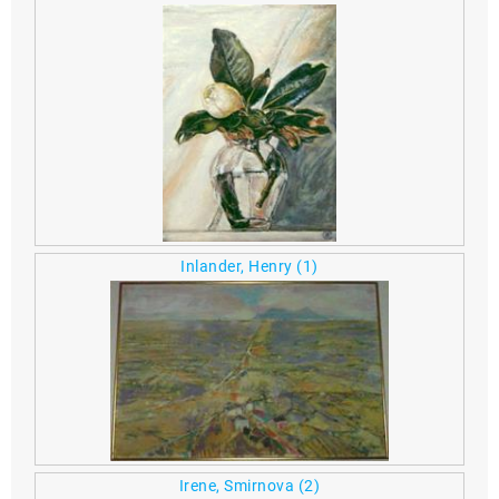
Inlander, Henry
(1)
Irene, Smirnova
(2)