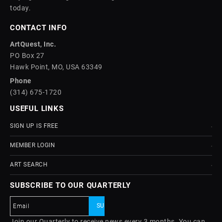
today.
CONTACT INFO
ArtQuest, Inc.
PO Box 27
Hawk Point, MO, USA 63349
Phone
(314) 675-1720
USEFUL LINKS
SIGN UP IS FREE
MEMBER LOGIN
ART SEARCH
SUBSCRIBE TO OUR QUARTERLY
Join our Quarterly to receive news every 3 months. You can