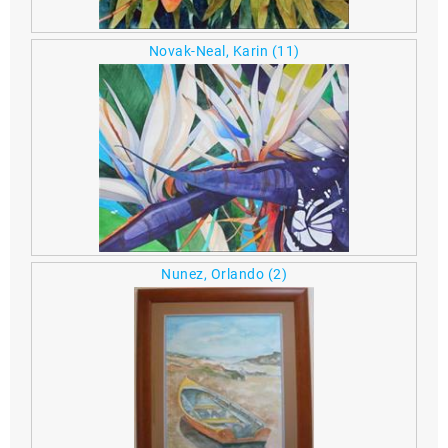
Novak-Neal, Karin
(11)
Nunez, Orlando
(2)