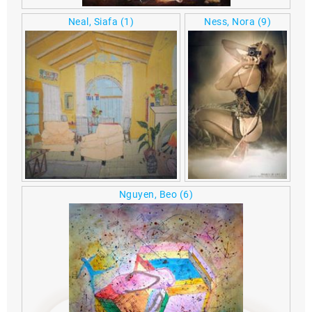
Neal, Siafa
(1)
Ness, Nora
(9)
Nguyen, Beo
(6)