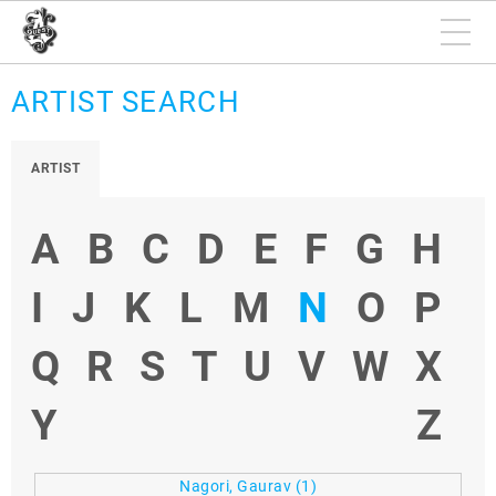
ARTIST SEARCH
ARTIST
A
B
C
D
E
F
G
H
I
J
K
L
M
N
O
P
Q
R
S
T
U
V
W
X
Y
Z
Nagori, Gaurav
(1)