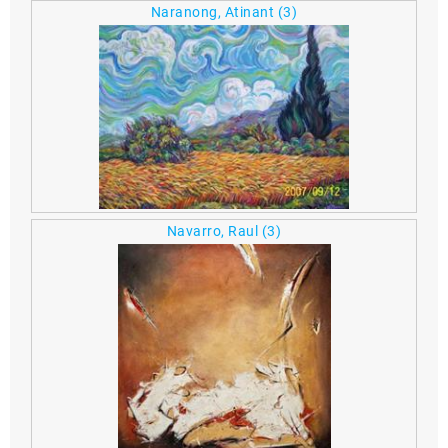
Naranong, Atinant
(3)
Navarro, Raul
(3)