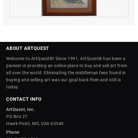
ABOUT ARTQUEST
Welcome to ArtQuest®! Since 1991, ArtQuest® has been a
pioneer in providing an online place to buy and sell art from
all over the world. Eliminating the middleman fees found in
buying and selling art was our goal back then and still is
today.
CONTACT INFO
ArtQuest, Inc.
PO Box 27
Hawk Point, MO, USA 63349
Phone