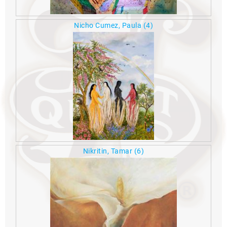
Nicho Cumez, Paula
(4)
Nikritin, Tamar
(6)