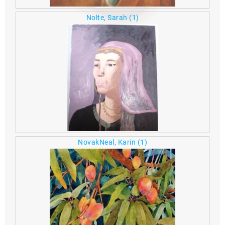
Nolte, Sarah
(1)
NovakNeal, Karin
(1)