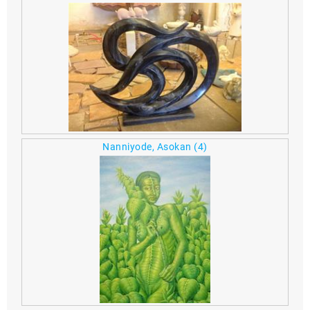
Nanniyode, Asokan
(4)