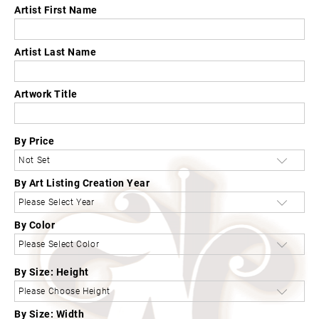
Artist First Name
Artist Last Name
Artwork Title
By Price
By Art Listing Creation Year
By Color
By Size: Height
By Size: Width