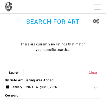
SEARCH FOR ART
There are currently no listings that match
your specific search...
Search
Clear
By Date Art Listing Was Added
January 1, 2021 - August 8, 2026
Keyword