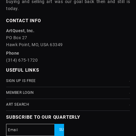
buying and selling art was our goal back then and still is
today.
CONTACT INFO
ArtQuest, Inc.
PO Box 27
Hawk Point, MO, USA 63349
Phone
(314) 675-1720
USEFUL LINKS
SIGN UP IS FREE
MEMBER LOGIN
ART SEARCH
SUBSCRIBE TO OUR QUARTERLY