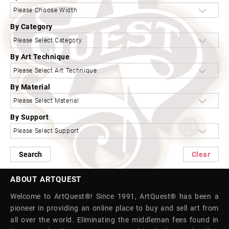
By Category
By Art Technique
By Material
By Support
Search
Clear
ABOUT ARTQUEST
Welcome to ArtQuest®! Since 1991, ArtQuest® has been a
pioneer in providing an online place to buy and sell art from
all over the world. Eliminating the middleman fees found in