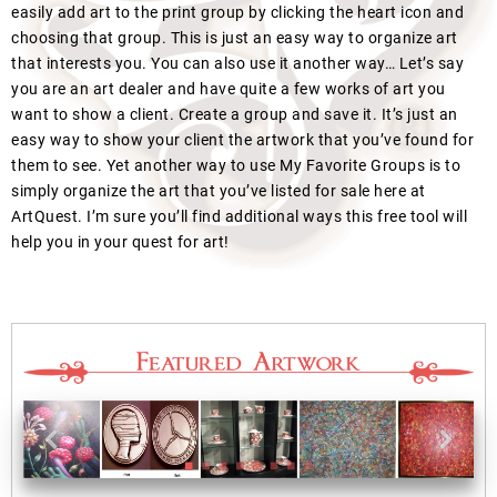
easily add art to the print group by clicking the heart icon and
choosing that group. This is just an easy way to organize art
that interests you. You can also use it another way… Let’s say
you are an art dealer and have quite a few works of art you
want to show a client. Create a group and save it. It’s just an
easy way to show your client the artwork that you’ve found for
them to see. Yet another way to use My Favorite Groups is to
simply organize the art that you’ve listed for sale here at
ArtQuest. I’m sure you’ll find additional ways this free tool will
help you in your quest for art!