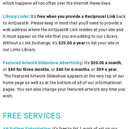
which happens all too often over the internet these days.
Library Links
:
It's
free when you provide a Reciprocal Link
back
to ArtQuest®. Please keep in mind that you'll need to provide a
web address where the ArtQuest® Link resides at your site and
it must appear on the site that you are adding to our Library.
Without a Link Exchange, it's
$25.00 a year
to list your site in
our Links Library.
Featured Artwork Slideshow Advertising
:
It's
$20.00 a month
,
or
$40 for three months
, or
$60 for 6 months
, or
$99 a year
.
The Featured Artwork Slideshow appears at the very top of our
home page as well as at the bottom of all of our informational
pages. You can also change your featured artwork any time you
wish.
FREE SERVICES
Art Gallery Subscription
:
It’s free to list 1 work of art on our