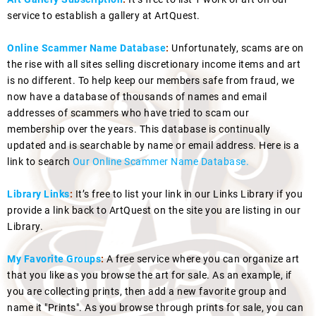
service to establish a gallery at ArtQuest.
Online Scammer Name Database
:
Unfortunately, scams are on
the rise with all sites selling discretionary income items and art
is no different. To help keep our members safe from fraud, we
now have a database of thousands of names and email
addresses of scammers who have tried to scam our
membership over the years. This database is continually
updated and is searchable by name or email address. Here is a
link to search
Our Online Scammer Name Database.
Library Links
:
It’s free to list your link in our Links Library if you
provide a link back to ArtQuest on the site you are listing in our
Library.
My Favorite Groups
:
A free service where you can organize art
that you like as you browse the art for sale. As an example, if
you are collecting prints, then add a new favorite group and
name it "Prints". As you browse through prints for sale, you can