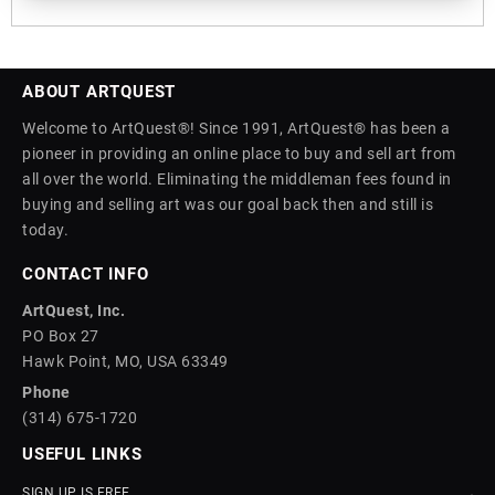
ABOUT ARTQUEST
Welcome to ArtQuest®! Since 1991, ArtQuest® has been a
pioneer in providing an online place to buy and sell art from
all over the world. Eliminating the middleman fees found in
buying and selling art was our goal back then and still is
today.
CONTACT INFO
ArtQuest, Inc.
PO Box 27
Hawk Point, MO, USA 63349
Phone
(314) 675-1720
USEFUL LINKS
SIGN UP IS FREE