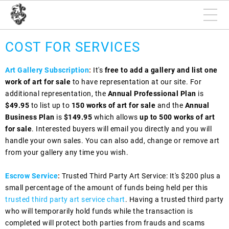
COST FOR SERVICES
Art Gallery Subscription
:
It's
free to add a gallery and list one
work of art for sale
to have representation at our site. For
additional representation, the
Annual Professional Plan
is
$49.95
to list up to
150 works of art for sale
and the
Annual
Business Plan
is
$149.95
which allows
up to 500 works of art
for sale
. Interested buyers will email you directly and you will
handle your own sales. You can also add, change or remove art
from your gallery any time you wish.
Escrow Service
:
Trusted Third Party Art Service: It's $200 plus a
small percentage of the amount of funds being held per this
trusted third party art service chart
. Having a trusted third party
who will temporarily hold funds while the transaction is
completed will protect both parties from frauds and scams