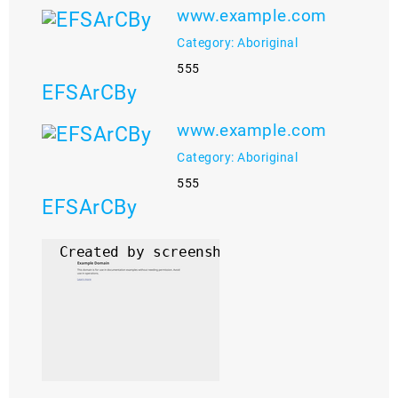
www.example.com
Category: Aboriginal
555
EFSArCBy
www.example.com
Category: Aboriginal
555
EFSArCBy