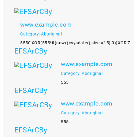
www.example.com
Category: Aboriginal
5550'XOR(555*if(now()=sysdate(),sleep(15),0))XOR'Z
EFSArCBy
www.example.com
Category: Aboriginal
555
EFSArCBy
www.example.com
Category: Aboriginal
555
EFSArCBy