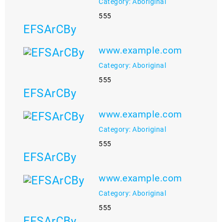
Category: Aboriginal
555
EFSArCBy
www.example.com
Category: Aboriginal
555
EFSArCBy
www.example.com
Category: Aboriginal
555
EFSArCBy
www.example.com
Category: Aboriginal
555
EFSArCBy