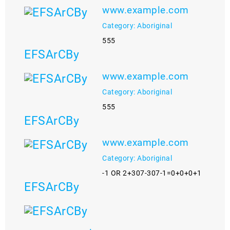
www.example.com
Category: Aboriginal
555
EFSArCBy
www.example.com
Category: Aboriginal
555
EFSArCBy
www.example.com
Category: Aboriginal
-1 OR 2+307-307-1=0+0+0+1
EFSArCBy