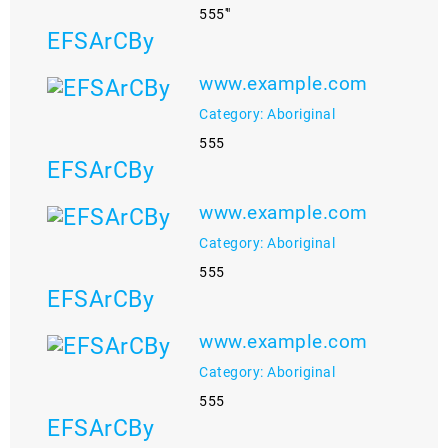
555'"
EFSArCBy
www.example.com
Category: Aboriginal
555
EFSArCBy
www.example.com
Category: Aboriginal
555
EFSArCBy
www.example.com
Category: Aboriginal
555
EFSArCBy