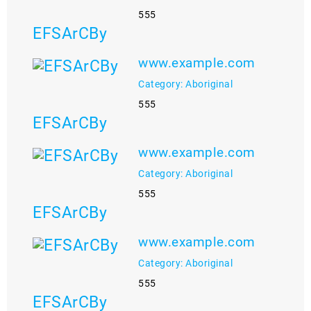
555
EFSArCBy
www.example.com
Category: Aboriginal
555
EFSArCBy
www.example.com
Category: Aboriginal
555
EFSArCBy
www.example.com
Category: Aboriginal
555
EFSArCBy