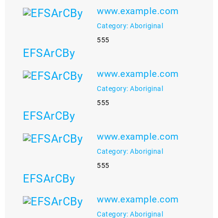
www.example.com
Category: Aboriginal
555
EFSArCBy
www.example.com
Category: Aboriginal
555
EFSArCBy
www.example.com
Category: Aboriginal
555
EFSArCBy
www.example.com
Category: Aboriginal