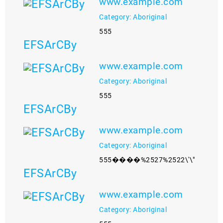
www.example.com
Category: Aboriginal
555
EFSArCBy
www.example.com
Category: Aboriginal
555
EFSArCBy
www.example.com
Category: Aboriginal
555����%2527%2522\'\"
EFSArCBy
www.example.com
Category: Aboriginal