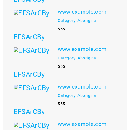
www.example.com
Category: Aboriginal
555
EFSArCBy
www.example.com
Category: Aboriginal
555
EFSArCBy
www.example.com
Category: Aboriginal
555
EFSArCBy
www.example.com