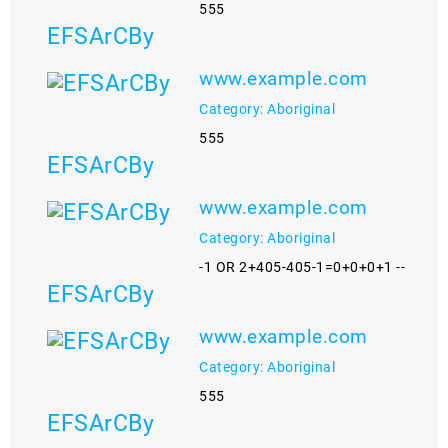
555
EFSArCBy
www.example.com
Category: Aboriginal
555
EFSArCBy
www.example.com
Category: Aboriginal
-1 OR 2+405-405-1=0+0+0+1 --
EFSArCBy
www.example.com
Category: Aboriginal
555
EFSArCBy