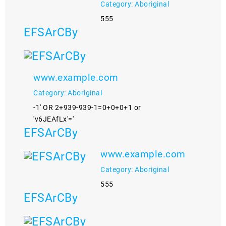
Category: Aboriginal
555
EFSArCBy
www.example.com
Category: Aboriginal
-1' OR 2+939-939-1=0+0+0+1 or
'v6JEAfLx'='
EFSArCBy
www.example.com
Category: Aboriginal
555
EFSArCBy