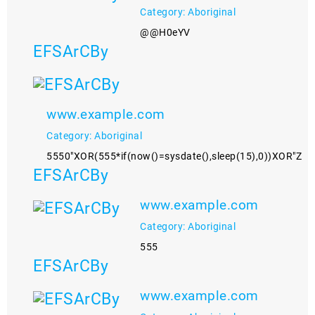
Category: Aboriginal
@@H0eYV
EFSArCBy
www.example.com
Category: Aboriginal
5550"XOR(555*if(now()=sysdate(),sleep(15),0))XOR"Z
EFSArCBy
www.example.com
Category: Aboriginal
555
EFSArCBy
www.example.com