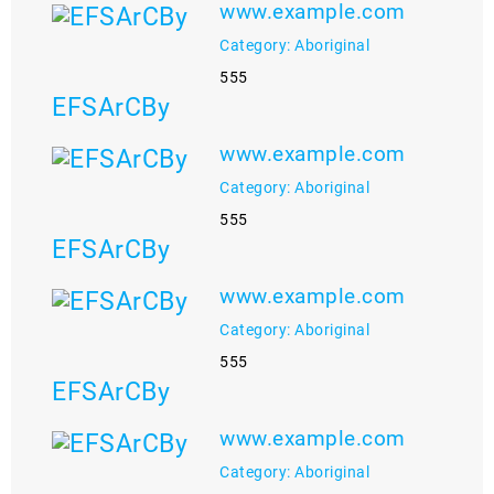
www.example.com
Category: Aboriginal
555
EFSArCBy
www.example.com
Category: Aboriginal
555
EFSArCBy
www.example.com
Category: Aboriginal
555
EFSArCBy
www.example.com
Category: Aboriginal