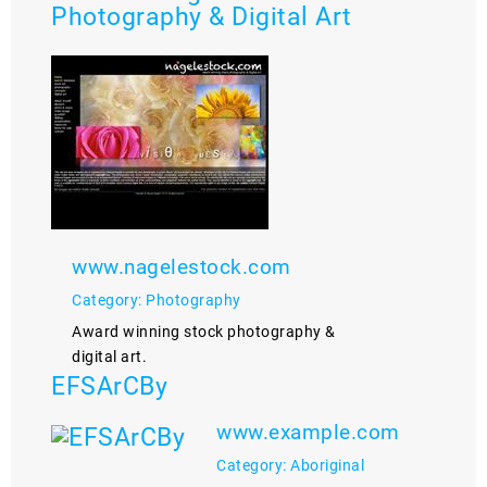
Photography & Digital Art
www.nagelestock.com
Category: Photography
Award winning stock photography &
digital art.
EFSArCBy
www.example.com
Category: Aboriginal