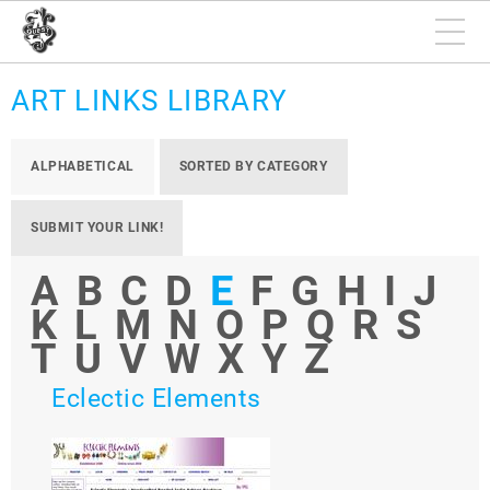
ART LINKS LIBRARY
ALPHABETICAL
SORTED BY CATEGORY
SUBMIT YOUR LINK!
A
B
C
D
E
F
G
H
I
J
K
L
M
N
O
P
Q
R
S
T
U
V
W
X
Y
Z
Eclectic Elements