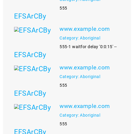
555
EFSArCBy
www.example.com
Category: Aboriginal
555-1 waitfor delay '0:0:15' --
EFSArCBy
www.example.com
Category: Aboriginal
555
EFSArCBy
www.example.com
Category: Aboriginal
555
EFSArCBy