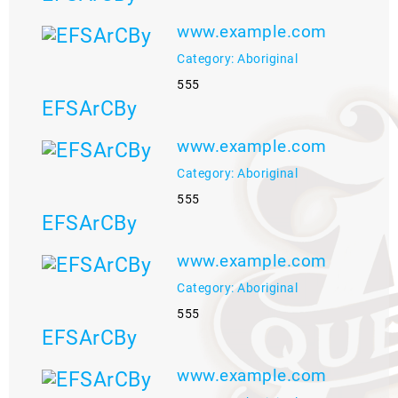
www.example.com
Category: Aboriginal
555
EFSArCBy
www.example.com
Category: Aboriginal
555
EFSArCBy
www.example.com
Category: Aboriginal
555
EFSArCBy
www.example.com