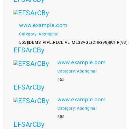
www.example.com
Category: Aboriginal
555'||DBMS_PIPE.RECEIVE_MESSAGE(CHR(98)||CHR(98)||C
EFSArCBy
www.example.com
Category: Aboriginal
555
EFSArCBy
www.example.com
Category: Aboriginal
555
EFSArCBy