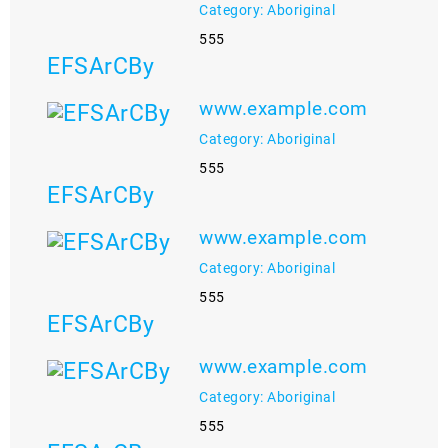
Category: Aboriginal
555
EFSArCBy
www.example.com
Category: Aboriginal
555
EFSArCBy
www.example.com
Category: Aboriginal
555
EFSArCBy
www.example.com
Category: Aboriginal
555