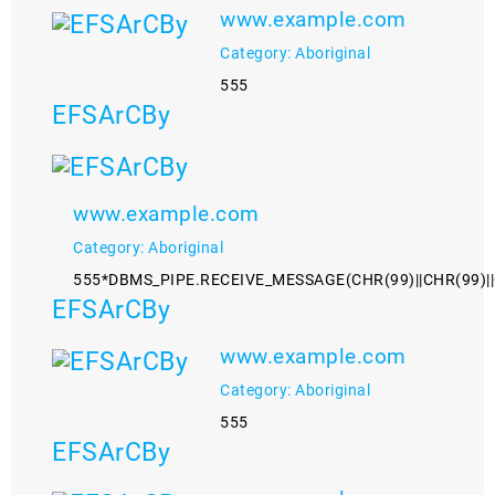
www.example.com
Category: Aboriginal
555
EFSArCBy
www.example.com
Category: Aboriginal
555*DBMS_PIPE.RECEIVE_MESSAGE(CHR(99)||CHR(99)||
EFSArCBy
www.example.com
Category: Aboriginal
555
EFSArCBy