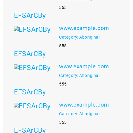
555
EFSArCBy
www.example.com
Category: Aboriginal
555
EFSArCBy
www.example.com
Category: Aboriginal
555
EFSArCBy
www.example.com
Category: Aboriginal
555
EFSArCBy