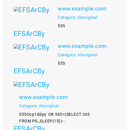
www.example.com
Category: Aboriginal
555
EFSArCBy
www.example.com
Category: Aboriginal
555
EFSArCBy
www.example.com
Category: Aboriginal
555Ocp1ddpy' OR 365=(SELECT 365
FROM PG_SLEEP(15))--
EFSArCBy