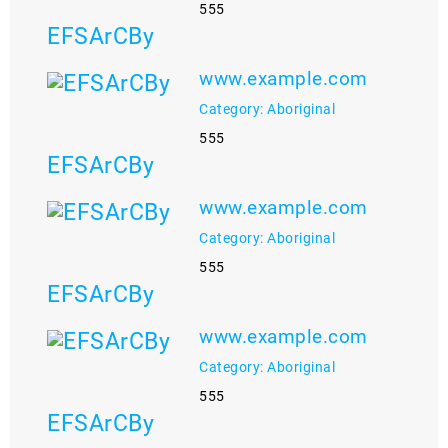
555
EFSArCBy
www.example.com
Category: Aboriginal
555
EFSArCBy
www.example.com
Category: Aboriginal
555
EFSArCBy
www.example.com
Category: Aboriginal
555
EFSArCBy