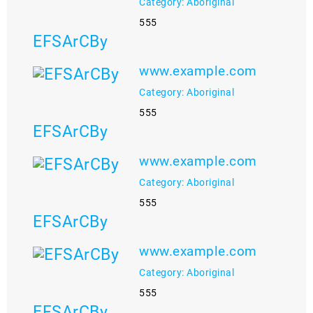
Category: Aboriginal
555
EFSArCBy
www.example.com
Category: Aboriginal
555
EFSArCBy
www.example.com
Category: Aboriginal
555
EFSArCBy
www.example.com
Category: Aboriginal
555
EFSArCBy