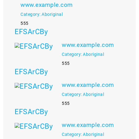
www.example.com
Category: Aboriginal
555
EFSArCBy
www.example.com
Category: Aboriginal
555
EFSArCBy
www.example.com
Category: Aboriginal
555
EFSArCBy
www.example.com
Category: Aboriginal