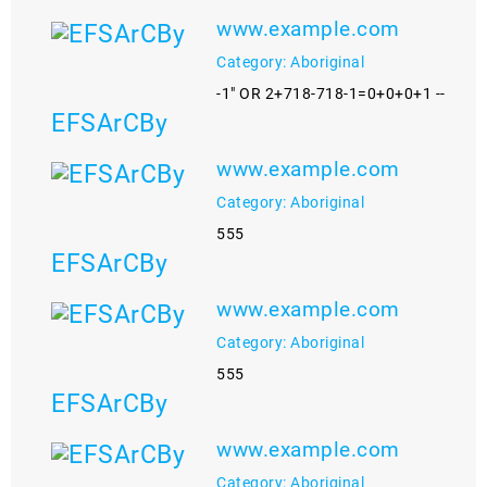
www.example.com
Category: Aboriginal
-1" OR 2+718-718-1=0+0+0+1 --
EFSArCBy
www.example.com
Category: Aboriginal
555
EFSArCBy
www.example.com
Category: Aboriginal
555
EFSArCBy
www.example.com
Category: Aboriginal