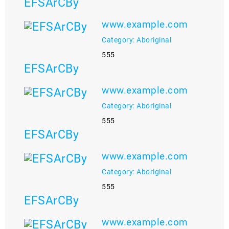
EFSArCBy
www.example.com
Category: Aboriginal
555
EFSArCBy
www.example.com
Category: Aboriginal
555
EFSArCBy
www.example.com
Category: Aboriginal
555
EFSArCBy
www.example.com