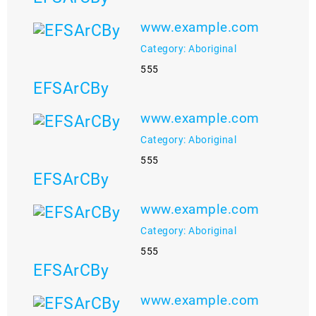
www.example.com
Category: Aboriginal
555
EFSArCBy
www.example.com
Category: Aboriginal
555
EFSArCBy
www.example.com
Category: Aboriginal
555
EFSArCBy
www.example.com