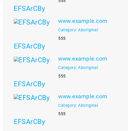
555
EFSArCBy
www.example.com
Category: Aboriginal
555
EFSArCBy
www.example.com
Category: Aboriginal
555
EFSArCBy
www.example.com
Category: Aboriginal
555
EFSArCBy