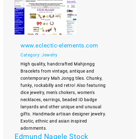
www.eclectic-elements.com
Category: Jewelry
High quality, handcrafted Mahjongg
Bracelets from vintage, antique and
contemporary Mah Jongg tiles. Chunky,
funky, rockabilly and retro! Also featuring
dice jewelry, men's chokers, women's
necklaces, earrings, beaded ID badge
lanyards and other unique and unusual
gifts. Handmade artisan designer jewelry.
Exotic, ethnic and asian inspired
adornments.
Edmund Nagele Stock