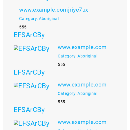
www.example.comjriyc7ux
Category: Aboriginal
555
EFSArCBy
www.example.com
Category: Aboriginal
555
EFSArCBy
www.example.com
Category: Aboriginal
555
EFSArCBy
www.example.com