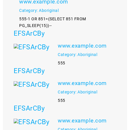
www.example.com
Category: Aboriginal
555-1 OR 851=(SELECT 851 FROM
PG_SLEEP(15))--
EFSArCBy
www.example.com
Category: Aboriginal
555
EFSArCBy
www.example.com
Category: Aboriginal
555
EFSArCBy
www.example.com
Category: Aboriginal