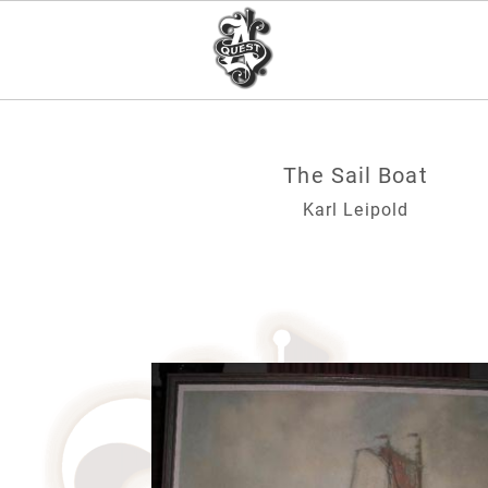
The Sail Boat
Karl Leipold