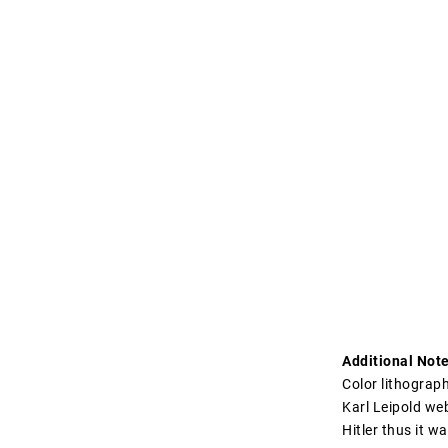
Additional Note
Color lithograp
Karl Leipold web
Hitler thus it w