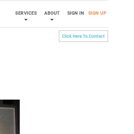
SERVICES
ABOUT
SIGN IN
SIGN UP
Click Here To Contact