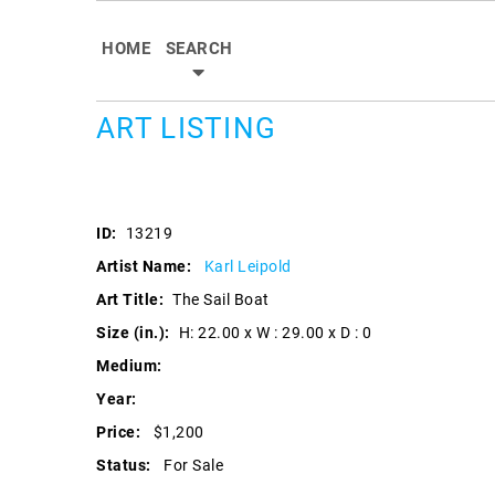
HOME
SEARCH
ART LISTING
ID:
13219
Artist Name:
Karl Leipold
Art Title:
The Sail Boat
Size (in.):
H: 22.00 x W : 29.00 x D : 0
Medium:
Year:
Price:
$1,200
Status:
For Sale