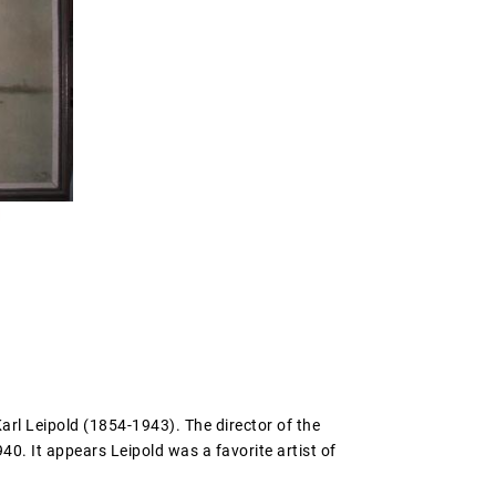
arl Leipold (1854-1943). The director of the
40. It appears Leipold was a favorite artist of