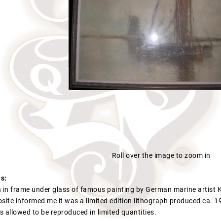
Roll over the image to zoom in
s:
h in frame under glass of famous painting by German marine artist K
site informed me it was a limited edition lithograph produced ca. 19
as allowed to be reproduced in limited quantities.