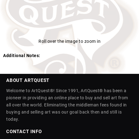
Roll over the image to zoom in
Additional Notes:
ABOUT ARTQUEST
Welcome to ArtQuest®! Since 1991, ArtQuest® has been a
pioneer in providing an online place to buy and sell art from
all over the world. Eliminating the middleman fees found in
buying and selling art was our goal back then and still is
today.
CONTACT INFO