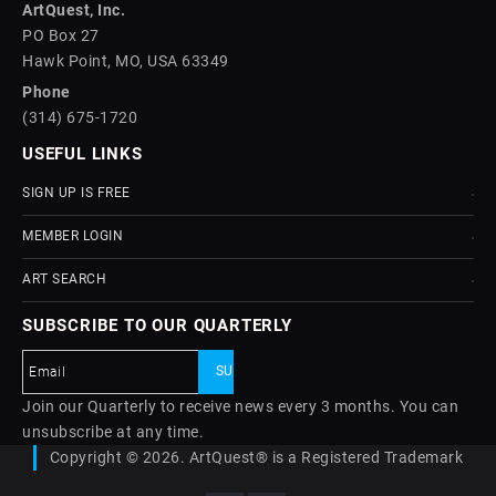
ArtQuest, Inc.
PO Box 27
Hawk Point, MO, USA 63349
Phone
(314) 675-1720
USEFUL LINKS
SIGN UP IS FREE
MEMBER LOGIN
ART SEARCH
SUBSCRIBE TO OUR QUARTERLY
Join our Quarterly to receive news every 3 months. You can
unsubscribe at any time.
Copyright © 2026. ArtQuest® is a Registered Trademark