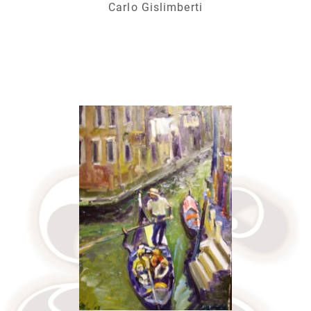
Carlo Gislimberti