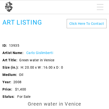
ART LISTING
Click Here To Contact
ID:
13935
Artist Name:
Carlo Gislimberti
Art Title:
Green water in Venice
Size (in.):
H: 20.00 x W : 16.00 x D : 0
Medium:
Oil
Year:
2008
Price:
$1,400
Status:
For Sale
Green water in Venice