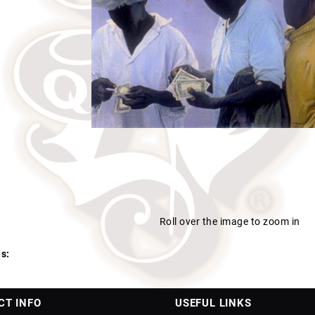
Roll over the image to zoom in
s:
CT INFO
USEFUL LINKS