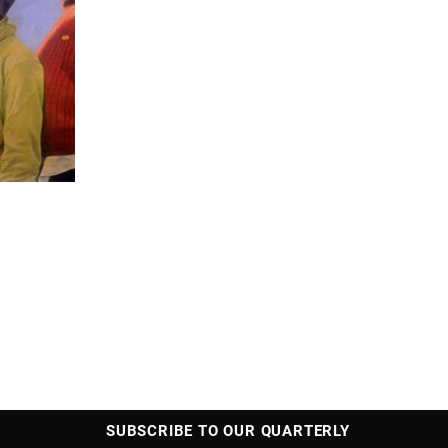
SUBSCRIBE TO OUR QUARTERLY