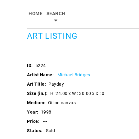
HOME
SEARCH
ART LISTING
ID:
5224
Artist Name:
Michael Bridges
Art Title:
Payday
Size (in.):
H: 24.00 x W : 30.00 x D : 0
Medium:
Oil on canvas
Year:
1998
Price:
---
Status:
Sold