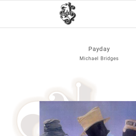
Payday
Michael Bridges