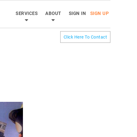
SERVICES
ABOUT
SIGN IN
SIGN UP
Click Here To Contact