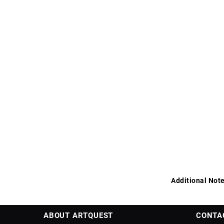
Additional Note
ABOUT ARTQUEST
CONTA