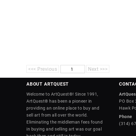
<<< Previous
Next >>>
ABOUT ARTQUEST
CONTA
Welcome to ArtQuest®! Since 1991,
ArtQuest
ArtQuest® has been a pioneer in
PO Box 
providing an online place to buy and
Hawk Po
sell art from all over the world.
Phone
Eliminating the middleman fees found
(314) 6
in buying and selling art was our goal
back then and still is today.