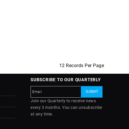
12 Records Per Page
SUBSCRIBE TO OUR QUARTERLY
Join our Quarterly to receive news
every 3 months. You can unsubscribe
at any time.