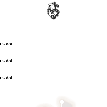
provided
provided
provided