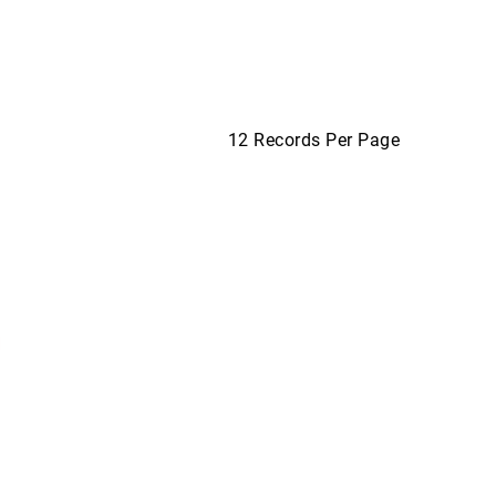
12 Records Per Page