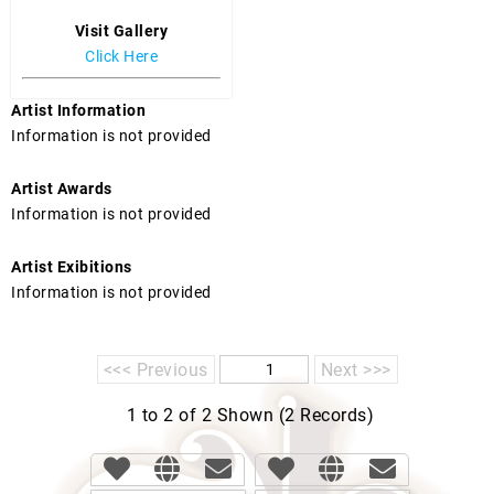
Visit Gallery
Click Here
Artist Information
Information is not provided
Artist Awards
Information is not provided
Artist Exibitions
Information is not provided
<<< Previous
Next >>>
1 to 2 of 2 Shown (2 Records)