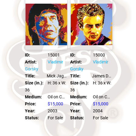
ID:
15001
ID:
15000
Artist:
Vladimir
Artist:
Vladimir
Gorsky
Gorsky
Title:
Mick Jagger
Title:
James Dean
Size (in.):
H: 36
x W:
Size (in.):
H: 36
x W:
36
36
Medium:
Oil on Canvas
Medium:
Oil on Canvas
Price:
$15,000
Price:
$15,000
Year:
2003
Year:
2004
Status:
For Sale
Status:
For Sale