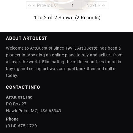
<<< Previous
Next >>>
1 to 2 of 2 Shown (2 Records)
ABOUT ARTQUEST
Welcome to ArtQuest®! Since 1991, ArtQuest® has been a
pioneer in providing an online place to buy and sell art from
all over the world. Eliminating the middleman fees found in
buying and selling art was our goal back then and still is
today.
CONTACT INFO
ArtQuest, Inc.
PO Box 27
Hawk Point, MO, USA 63349
Phone
(314) 675-1720