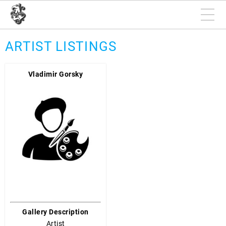
ARTIST LISTINGS
Vladimir Gorsky
Gallery Description
Artist