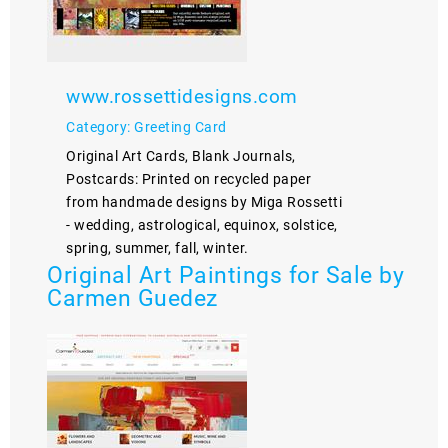
www.rossettidesigns.com
Category: Greeting Card
Original Art Cards, Blank Journals,
Postcards: Printed on recycled paper
from handmade designs by Miga Rossetti
- wedding, astrological, equinox, solstice,
spring, summer, fall, winter.
Original Art Paintings for Sale by
Carmen Guedez