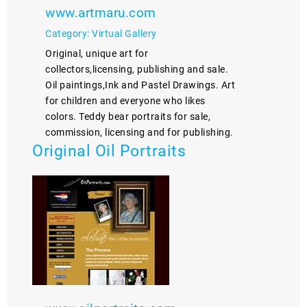
www.artmaru.com
Category: Virtual Gallery
Original, unique art for
collectors,licensing, publishing and sale.
Oil paintings,Ink and Pastel Drawings. Art
for children and everyone who likes
colors. Teddy bear portraits for sale,
commission, licensing and for publishing.
Original Oil Portraits