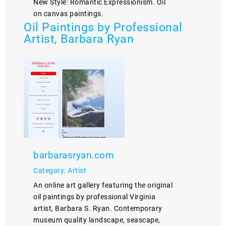
New Style: Romantic Expressionism. Oil
on canvas paintings.
Oil Paintings by Professional
Artist, Barbara Ryan
barbarasryan.com
Category: Artist
An online art gallery featuring the original
oil paintings by professional Virginia
artist, Barbara S. Ryan. Contemporary
museum quality landscape, seascape,