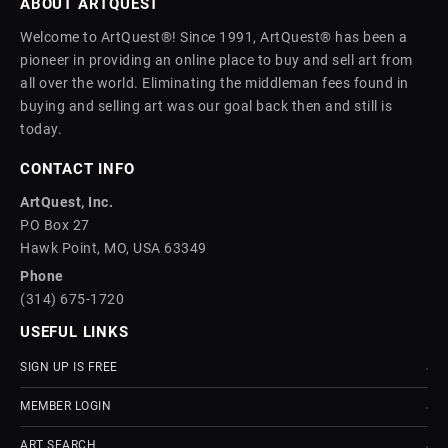
ABOUT ARTQUEST
Welcome to ArtQuest®! Since 1991, ArtQuest® has been a
pioneer in providing an online place to buy and sell art from
all over the world. Eliminating the middleman fees found in
buying and selling art was our goal back then and still is
today.
CONTACT INFO
ArtQuest, Inc.
PO Box 27
Hawk Point, MO, USA 63349
Phone
(314) 675-1720
USEFUL LINKS
SIGN UP IS FREE
MEMBER LOGIN
ART SEARCH