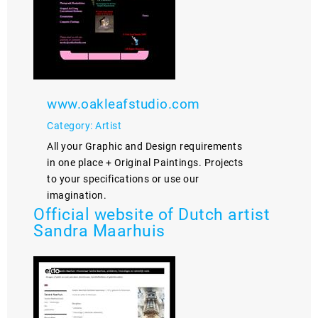
www.oakleafstudio.com
Category: Artist
All your Graphic and Design requirements
in one place + Original Paintings. Projects
to your specifications or use our
imagination.
Official website of Dutch artist
Sandra Maarhuis