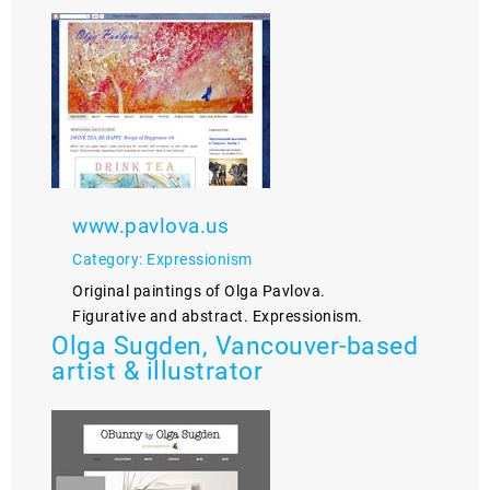
www.pavlova.us
Category: Expressionism
Original paintings of Olga Pavlova.
Figurative and abstract. Expressionism.
Olga Sugden, Vancouver-based
artist & illustrator