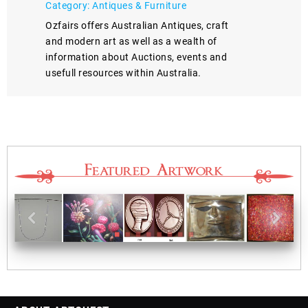
Category: Antiques & Furniture
Ozfairs offers Australian Antiques, craft
and modern art as well as a wealth of
information about Auctions, events and
usefull resources within Australia.