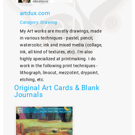
artdux.com
Category: Drawing
My Art works are mostly drawings, made
in various techniques - pastel, pencil,
watercolor, ink and mixed media (collage,
ink, all kind of textures, etc). I'm also
highly specialized at printmaking. I do
work in the following print techniques -
lithograph, linocut, mezzotint, drypoint,
etching, etc.
Original Art Cards & Blank
Journals