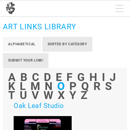
ART LINKS LIBRARY
ALPHABETICAL
SORTED BY CATEGORY
SUBMIT YOUR LINK!
A
B
C
D
E
F
G
H
I
J
K
L
M
N
O
P
Q
R
S
T
U
V
W
X
Y
Z
Oak Leaf Studio