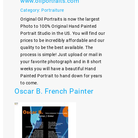
www.oilportraits.com
Category: Portraiture
Original Oil Portraits is now the largest
Photo to 100% Original Hand Painted
Portrait Studio in the US. You will find our
prices to be incredibly affordable and our
quality to be the best available. The
process is simple! Just upload or mail in
your favorite photograph and in 8 short
weeks you will have a beautiful Hand
Painted Portrait to hand down for years
to come.
Oscar B. French Painter