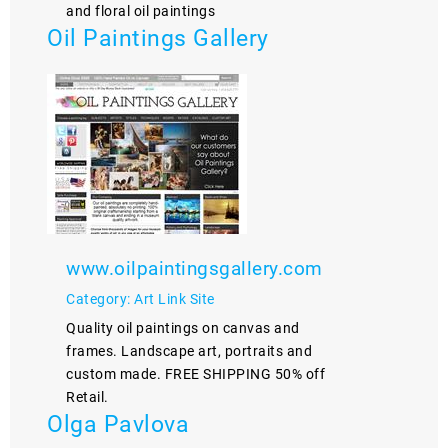
and floral oil paintings
Oil Paintings Gallery
www.oilpaintingsgallery.com
Category: Art Link Site
Quality oil paintings on canvas and
frames. Landscape art, portraits and
custom made. FREE SHIPPING 50% off
Retail.
Olga Pavlova