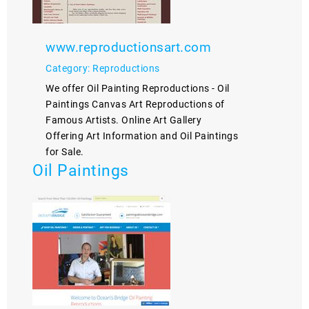
www.reproductionsart.com
Category: Reproductions
We offer Oil Painting Reproductions - Oil
Paintings Canvas Art Reproductions of
Famous Artists. Online Art Gallery
Offering Art Information and Oil Paintings
for Sale.
Oil Paintings