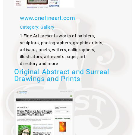
www.onefineart.com
Category: Gallery
1 Fine Art presents works of painters,
sculptors, photographers, graphic artists,
artisans, poets, writers, calligraphers,
illustrators, art events pages, art
directory and more
Original Abstract and Surreal
Drawings and Prints