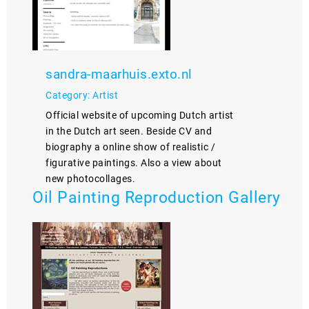
sandra-maarhuis.exto.nl
Category: Artist
Official website of upcoming Dutch artist
in the Dutch art seen. Beside CV and
biography a online show of realistic /
figurative paintings. Also a view about
new photocollages.
Oil Painting Reproduction Gallery