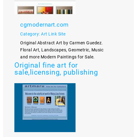
cgmodernart.com
Category: Art Link Site
Original Abstract Art by Carmen Guedez.
Floral Art, Landscapes, Geometric, Music
and more Modern Paintings for Sale.
Original fine art for
sale,licensing, publishing