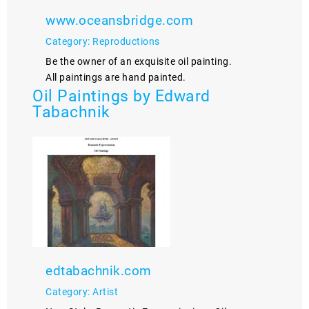
www.oceansbridge.com
Category: Reproductions
Be the owner of an exquisite oil painting.
All paintings are hand painted.
Oil Paintings by Edward
Tabachnik
edtabachnik.com
Category: Artist