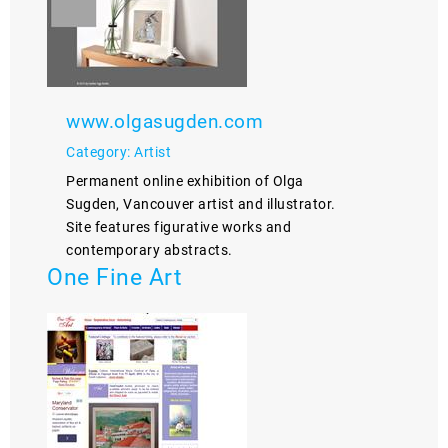
www.olgasugden.com
Category: Artist
Permanent online exhibition of Olga
Sugden, Vancouver artist and illustrator.
Site features figurative works and
contemporary abstracts.
One Fine Art