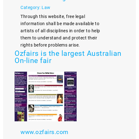
Category: Law
Through this website, free legal
information shall be made available to
artists of all disciplines in order to help
them to understand and protect their
rights before problems arise.
Ozfairs is the largest Australian
On-line fair
www.ozfairs.com