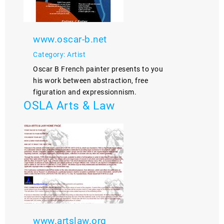
www.oscar-b.net
Category: Artist
Oscar B French painter presents to you
his work between abstraction, free
figuration and expressionnism.
OSLA Arts & Law
www.artslaw.org